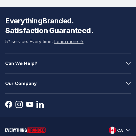
EverythingBranded.
Satisfaction Guaranteed.
5* service. Every time.
Learn more ->
Can We Help?
Our Company
CA