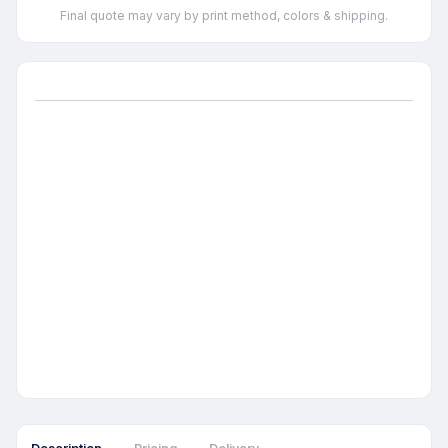
Final quote may vary by print method, colors & shipping.