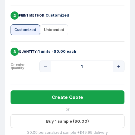
2
Customized
PRINT METHOD
Customized
Unbranded
3
1 units · $0.00 each
QUANTITY
Product
Or enter
quantity
Quantity
Create Quote
or
Buy 1 sample ($0.00)
$0.00 personalized sample +$49.99 delivery