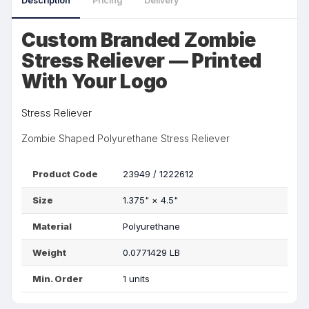
Description
Pricing
Delivery
Custom Branded Zombie
Stress Reliever — Printed
With Your Logo
Stress Reliever
Zombie Shaped Polyurethane Stress Reliever
Product Code
23949 / 1222612
Size
1.375"
×
4.5"
Material
Polyurethane
Weight
0.0771429 LB
Min. Order
1 units