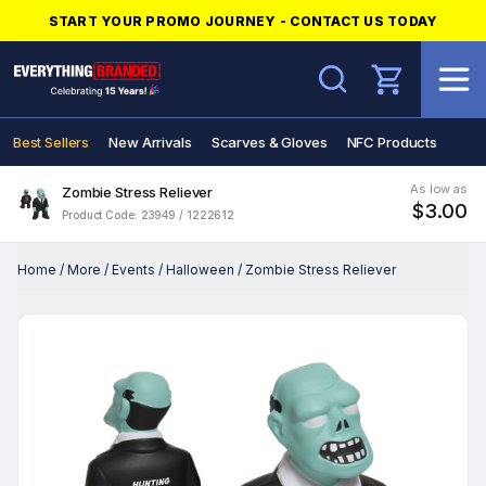
START YOUR PROMO JOURNEY - CONTACT US TODAY
Search
Best Sellers
New Arrivals
Scarves & Gloves
NFC Products
As low as
Zombie Stress Reliever
$3.00
Product Code: 23949 / 1222612
Home
/
More
/
Events
/
Halloween
/
Zombie Stress Reliever