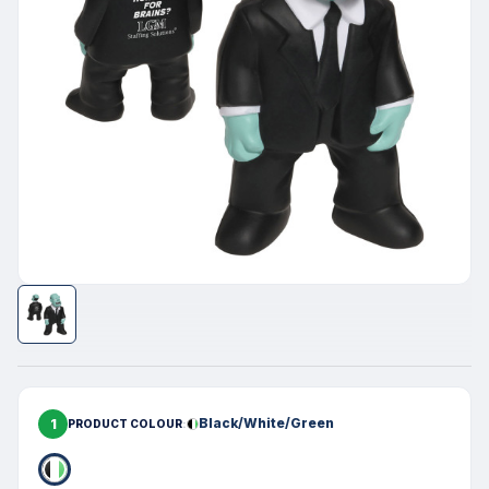
1
Black/White/Green
PRODUCT COLOUR