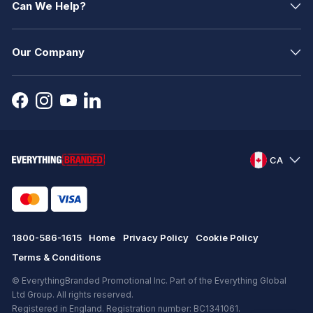
Can We Help?
Our Company
CA
1800-586-1615
Home
Privacy Policy
Cookie Policy
Terms & Conditions
© EverythingBranded Promotional Inc. Part of the Everything Global
Ltd Group. All rights reserved.
Registered in England. Registration number: BC1341061.