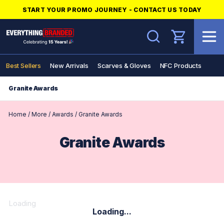
START YOUR PROMO JOURNEY - CONTACT US TODAY
Search
Best Sellers
New Arrivals
Scarves & Gloves
NFC Products
Granite Awards
Home
/
More
/
Awards
/
Granite Awards
Granite Awards
Loading
Loading...