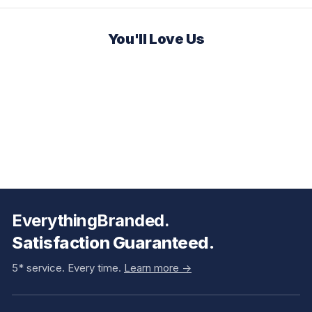
You'll Love Us
EverythingBranded.
Satisfaction Guaranteed.
5* service. Every time.
Learn more ->