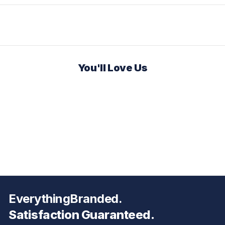
You'll Love Us
EverythingBranded.
Satisfaction Guaranteed.