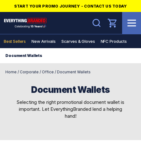
START YOUR PROMO JOURNEY - CONTACT US TODAY
Search
Best Sellers
New Arrivals
Scarves & Gloves
NFC Products
Document Wallets
Home
/
Corporate
/
Office
/
Document Wallets
Document Wallets
Selecting the right promotional document wallet is
important. Let EverythingBranded lend a helping
hand!