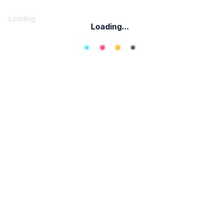
Loading
Loading...