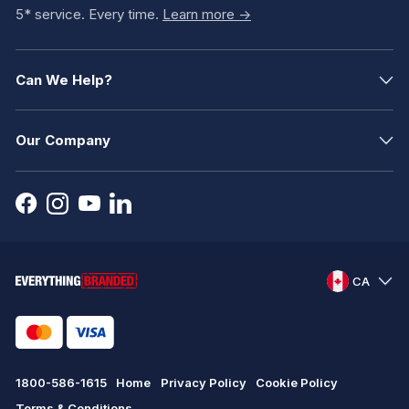
5* service. Every time.
Learn more ->
Can We Help?
Our Company
CA
1800-586-1615
Home
Privacy Policy
Cookie Policy
Terms & Conditions