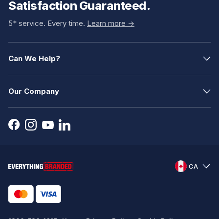
Satisfaction Guaranteed.
5* service. Every time.
Learn more ->
Can We Help?
Our Company
CA