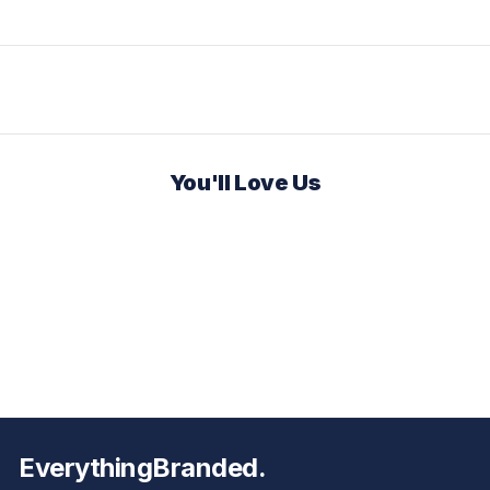
You'll Love Us
EverythingBranded.