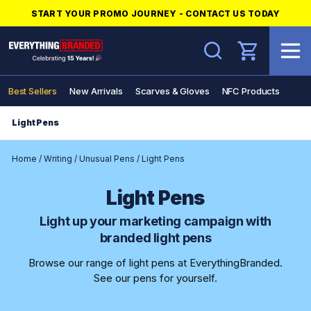
START YOUR PROMO JOURNEY - CONTACT US TODAY
Search
Best Sellers
New Arrivals
Scarves & Gloves
NFC Products
Light Pens
Home
/
Writing
/
Unusual Pens
/
Light Pens
Light Pens
Light up your marketing campaign with
branded light pens
Browse our range of light pens at EverythingBranded.
See our pens for yourself.