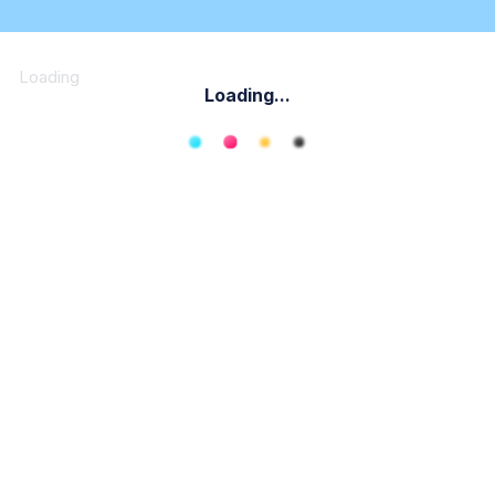
Loading
Loading...