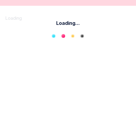
Loading
Loading...