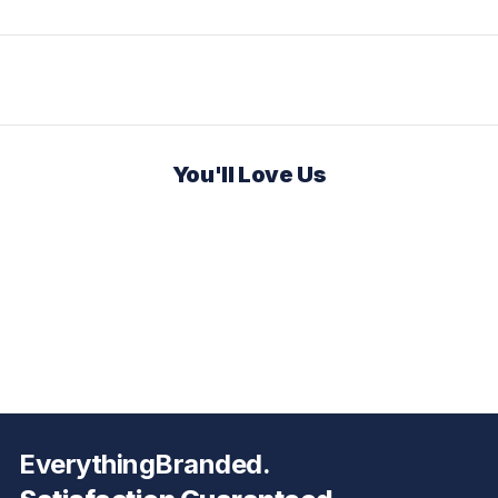
You'll Love Us
EverythingBranded.