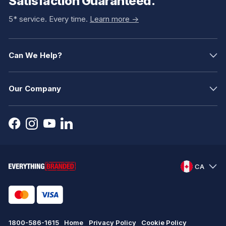
Satisfaction Guaranteed.
5* service. Every time.
Learn more ->
Can We Help?
Our Company
CA
1800-586-1615
Home
Privacy Policy
Cookie Policy