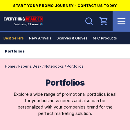
START YOUR PROMO JOURNEY - CONTACT US TODAY
Search
Best Sellers
New Arrivals
Scarves & Gloves
NFC Products
Portfolios
Home
/
Paper & Desk
/
Notebooks
/
Portfolios
Portfolios
Explore a wide range of promotional portfolios ideal
for your business needs and also can be
personalized with your companies brand for the
perfect marketing solution.