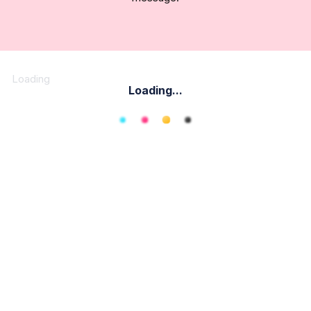
Loading
Loading...