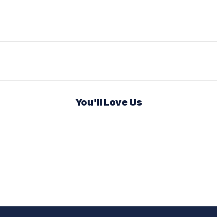
You'll Love Us