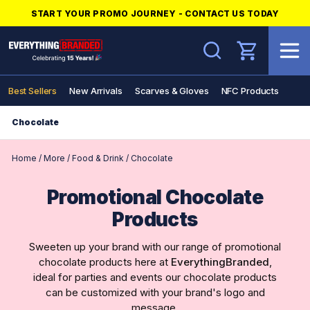
START YOUR PROMO JOURNEY - CONTACT US TODAY
Search
Best Sellers
New Arrivals
Scarves & Gloves
NFC Products
Chocolate
Home
/
More
/
Food & Drink
/
Chocolate
Promotional Chocolate
Products
Sweeten up your brand with our range of promotional
chocolate products here at
EverythingBranded
,
ideal for parties and events our chocolate products
can be customized with your brand's logo and
message.