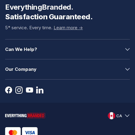
EverythingBranded.
Satisfaction Guaranteed.
5* service. Every time.
Learn more ->
Can We Help?
Our Company
CA