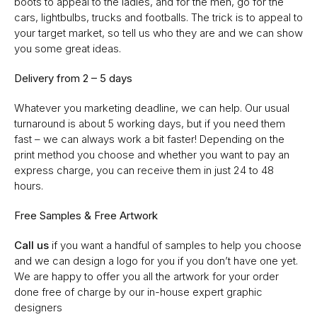
boots to appeal to the ladies, and for the men, go for the
cars, lightbulbs, trucks and footballs. The trick is to appeal to
your target market, so tell us who they are and we can show
you some great ideas.
Delivery from 2 – 5 days
Whatever you marketing deadline, we can help. Our usual
turnaround is about 5 working days, but if you need them
fast – we can always work a bit faster! Depending on the
print method you choose and whether you want to pay an
express charge, you can receive them in just 24 to 48
hours.
Free Samples & Free Artwork
Call us
if you want a handful of samples to help you choose
and we can design a logo for you if you don’t have one yet.
We are happy to offer you all the artwork for your order
done free of charge by our in-house expert graphic
designers