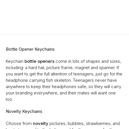
Bottle Opener Keychains
Keychain
bottle openers
come in lots of shapes and sizes,
including: a hard hat, picture frame, magnet and spanner. If
you want to get the full attention of teenagers, just go for the
headphone carrying fish skeleton. Teenagers never have
anywhere to keep their headphones safe, so they will carry
your branding everywhere, and their mates will want one
too.
Novelty Keychains
Choose from
novelty
pictures, bubbles, strawberries, and