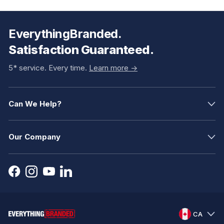
EverythingBranded.
Satisfaction Guaranteed.
5* service. Every time.
Learn more ->
Can We Help?
Our Company
CA