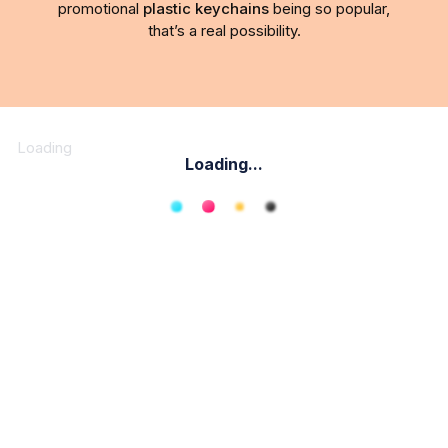
promotional
plastic keychains
being so popular,
that’s a real possibility.
Loading
Loading...