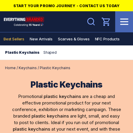
START YOUR PROMO JOURNEY - CONTACT US TODAY
Search
Best Sellers
New Arrivals
Scarves & Gloves
NFC Products
Plastic Keychains
Shaped
Home
/
Keychains
/
Plastic Keychains
Plastic Keychains
Promotional
plastic keychains
are a cheap and
effective promotional product for your next
conference, exhibition or marketing campaign. These
branded
plastic keychains
are light, small, and easy
to post to clients. Ideal if you run out of promotional
plastic keychains
at your next event, and with these