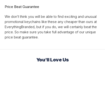
Price Beat Guarantee
We don’t think you will be able to find exciting and unusual
promotional keychains like these any cheaper than ours at
EverythingBranded, but if you do, we will certainly beat the
price. So make sure you take full advantage of our unique
price beat guarantee.
You'll Love Us