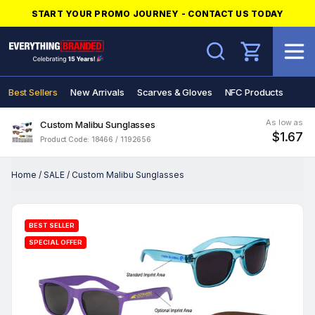
START YOUR PROMO JOURNEY - CONTACT US TODAY
Search
Best Sellers
New Arrivals
Scarves & Gloves
NFC Products
As low as
Custom Malibu Sunglasses
$1.67
Product Code: 18466 / 1192656
Home
/
SALE
/
Custom Malibu Sunglasses
BEST SELLER
SPECIAL OFFER