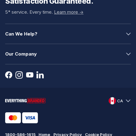
Satisfaction Guaranteed.
5* service. Every time.
Learn more ->
Can We Help?
Our Company
CA
1800-586-1615
Home
Privacy Policy
Cookie Policy