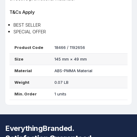
T&Cs Apply
BEST SELLER
SPECIAL OFFER
Product Code
18466 / 1192656
Size
145 mm
×
49 mm
Material
ABS-PMMA Material
Weight
0.07 LB
Min. Order
1 units
EverythingBranded.