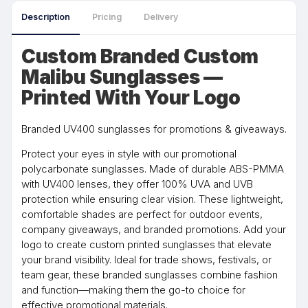
Description
Pricing
Delivery
Custom Branded Custom
Malibu Sunglasses —
Printed With Your Logo
Branded UV400 sunglasses for promotions & giveaways.
Protect your eyes in style with our promotional
polycarbonate sunglasses. Made of durable ABS-PMMA
with UV400 lenses, they offer 100% UVA and UVB
protection while ensuring clear vision. These lightweight,
comfortable shades are perfect for outdoor events,
company giveaways, and branded promotions. Add your
logo to create custom printed sunglasses that elevate
your brand visibility. Ideal for trade shows, festivals, or
team gear, these branded sunglasses combine fashion
and function—making them the go-to choice for
effective promotional materials.