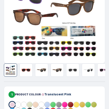
1
Translucent Pink
PRODUCT COLOUR