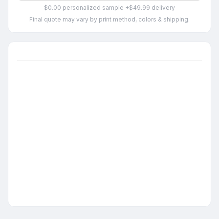
$0.00 personalized sample +$49.99 delivery
Final quote may vary by print method, colors & shipping.