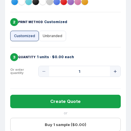
2
Customized
PRINT METHOD
Customized
Unbranded
3
1 units · $0.00 each
QUANTITY
Product
Or enter
quantity
Quantity
Create Quote
or
Buy 1 sample ($0.00)