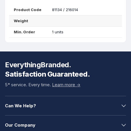
Product Code
81134 / 216014
Weight
Min. Order
1 units
EverythingBranded.
Satisfaction Guaranteed.
5* service. Every time.
Learn more ->
Can We Help?
Our Company