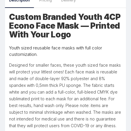
Description
Pricing
Delivery
Custom Branded Youth 4CP
Econo Face Mask — Printed
With Your Logo
Youth sized reusable face masks with full color
customization.
Designed for smaller faces, these youth sized face masks
will protect your littlest ones! Each face mask is reusable
and made of double-layer 92% polyester and 8%
spandex with 0,5mm thick PU sponge. The fabric starts
white and you can add a full-color, full-bleed CMYK dye
sublimated print to each mask for an additional fee. For
best results, hand wash only. Please note: items are
subject to minimal shrinkage when washed. The masks are
not intended for medical use and there is no guarantee
that they will protect users from COVID-19 or any illness.