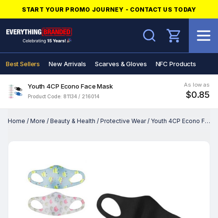
START YOUR PROMO JOURNEY - CONTACT US TODAY
Search
Best Sellers
New Arrivals
Scarves & Gloves
NFC Products
As low as
Youth 4CP Econo Face Mask
$0.85
Product Code: 81134 / 216014
Home
/
More
/
Beauty & Health
/
Protective Wear
/
Youth 4CP Econo Face Mask