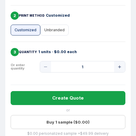
2
Customized
PRINT METHOD
Customized
Unbranded
3
1 units · $0.00 each
QUANTITY
Product
Or enter
quantity
Quantity
Create Quote
or
Buy 1 sample ($0.00)
$0.00 personalized sample +$49.99 delivery