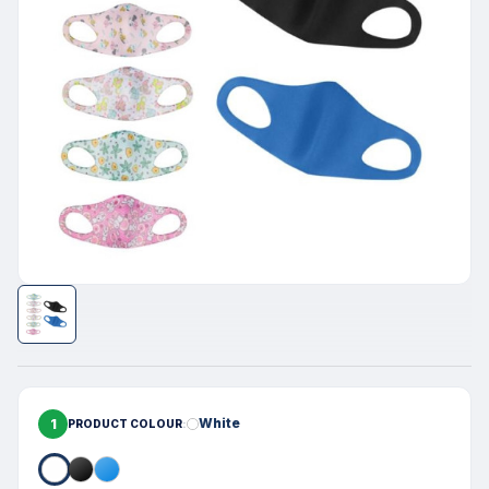
1
White
PRODUCT COLOUR