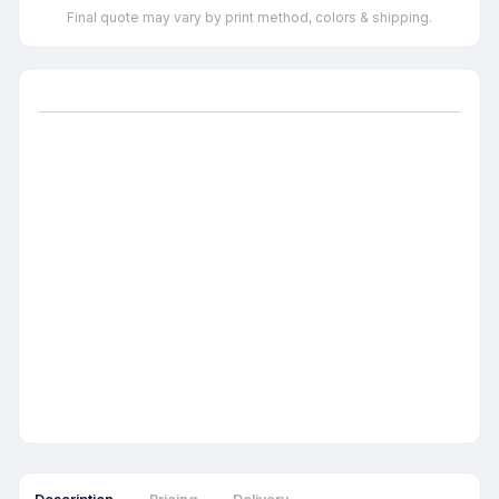
Final quote may vary by print method, colors & shipping.