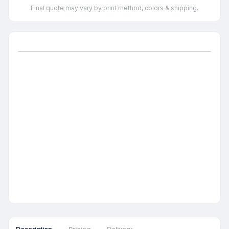
Final quote may vary by print method, colors & shipping.