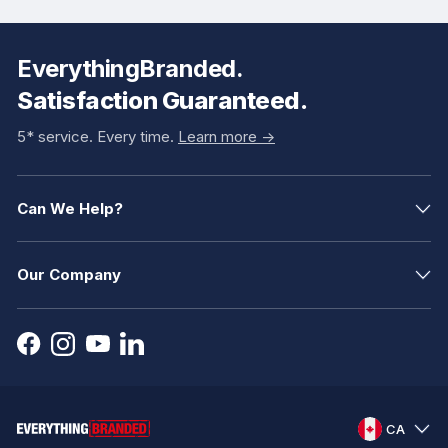
EverythingBranded.
Satisfaction Guaranteed.
5* service. Every time.
Learn more ->
Can We Help?
Our Company
CA