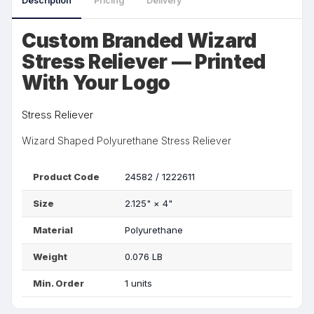
Description
Pricing
Delivery
Custom Branded Wizard
Stress Reliever — Printed
With Your Logo
Stress Reliever
Wizard Shaped Polyurethane Stress Reliever
Product Code
24582 / 1222611
Size
2.125"
×
4"
Material
Polyurethane
Weight
0.076 LB
Min. Order
1 units