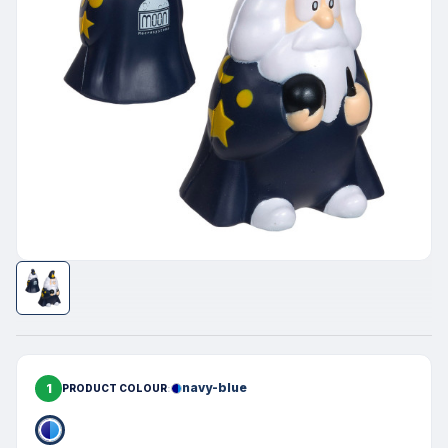
1
navy-blue
PRODUCT COLOUR