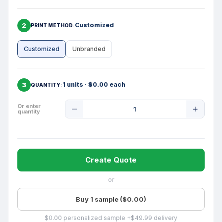
2
Customized
PRINT METHOD
Customized
Unbranded
3
1 units · $0.00 each
QUANTITY
Product
Or enter
quantity
Quantity
Create Quote
or
Buy 1 sample ($0.00)
$0.00 personalized sample +$49.99 delivery