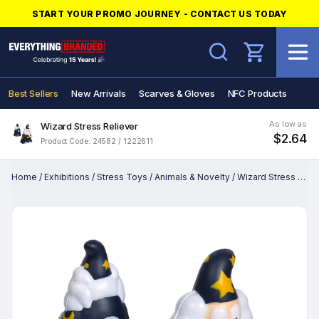
START YOUR PROMO JOURNEY - CONTACT US TODAY
Search
Best Sellers
New Arrivals
Scarves & Gloves
NFC Products
As low as
Wizard Stress Reliever
$2.64
Product Code: 24582 / 1222611
Home
/
Exhibitions
/
Stress Toys
/
Animals & Novelty
/
Wizard Stress Reliever