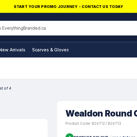
START YOUR PROMO JOURNEY - CONTACT US TODAY
his site
New Arrivals
Scarves & Gloves
NFC Products
t of 4
Wealdon Round Co
Product Code: 824712 / 824713