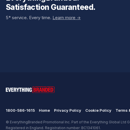
Satisfaction Guaranteed.
5* service. Every time.
Learn more ->
1800-586-1615
Home
Privacy Policy
Cookie Policy
Terms &
© EverythingBranded Promotional Inc. Part of the Everything Global Ltd Gr
Registered in England. Registration number: BC1341061.