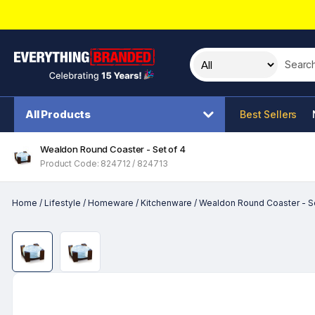
Search t
All Products
Best Sellers
Wealdon Round Coaster - Set of 4
Product Code: 824712 / 824713
Home
/
Lifestyle
/
Homeware
/
Kitchenware
/
Wealdon Round Coaster - Se