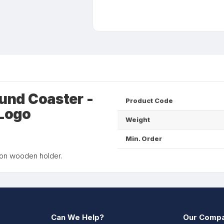
und Coaster -
Product Code
 Logo
Weight
Min. Order
 on wooden holder.
Can We Help?
Our Comp