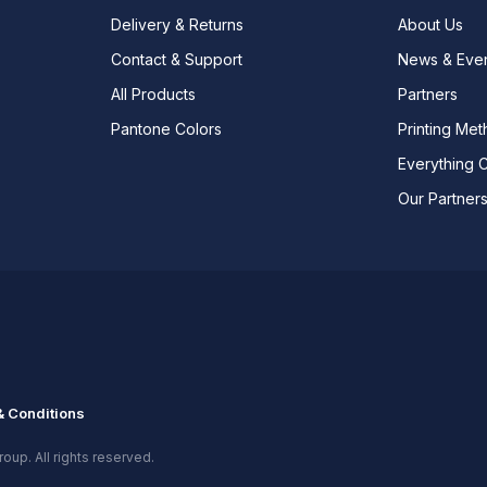
Delivery & Returns
About Us
Contact & Support
News & Eve
All Products
Partners
Pantone Colors
Printing Me
Everything 
Our Partner
 Conditions
oup. All rights reserved.