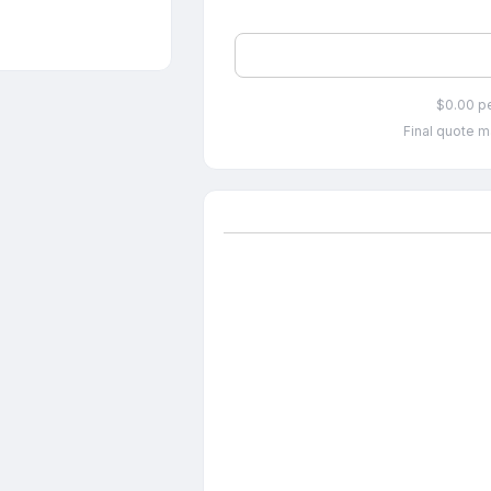
$0.00 p
Final quote m