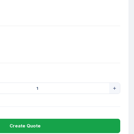
Create Quote