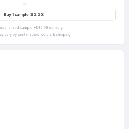
or
Buy 1 sample ($0.00)
ersonalized sample +$49.99 delivery
ay vary by print method, colors & shipping.