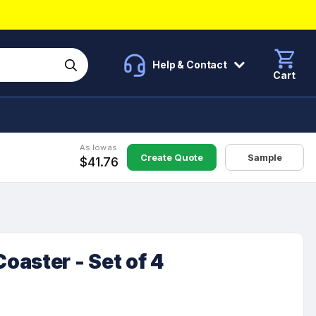
Help & Contact
Cart
As low as
Create Quote
Sample
$41.76
aster - Set of 4