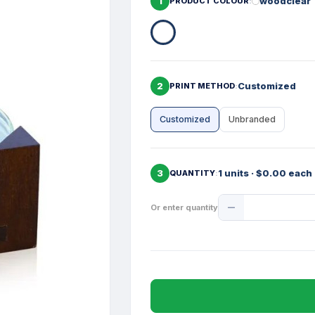
1
woodclear
PRODUCT COLOUR
2
Customized
PRINT METHOD
Customized
Unbranded
3
1 units · $0.00 each
QUANTITY
Product
Or enter quantity
Quantity