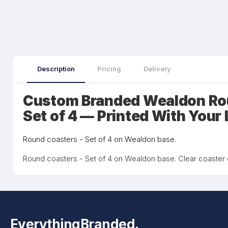
Description
Pricing
Delivery
Custom Branded Wealdon Ro
Set of 4 — Printed With Your
Round coasters - Set of 4 on Wealdon base.
Round coasters - Set of 4 on Wealdon base. Clear coaster
EverythingBranded.