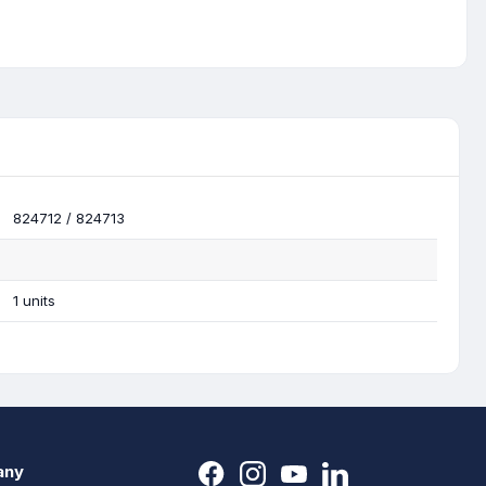
824712 / 824713
1 units
any