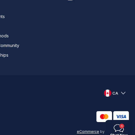
nts
thods
Community
ships
CA
eCommerce
by
KAL GROUP