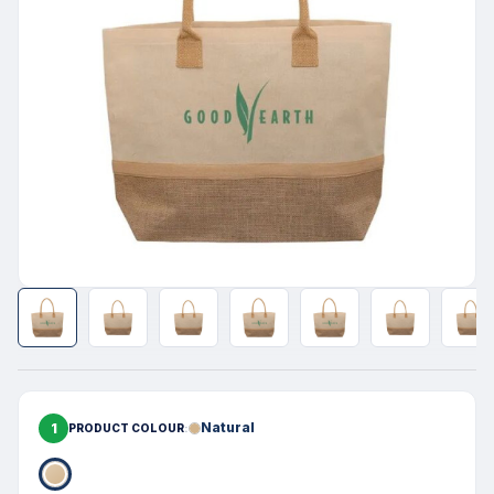
1
Natural
PRODUCT COLOUR