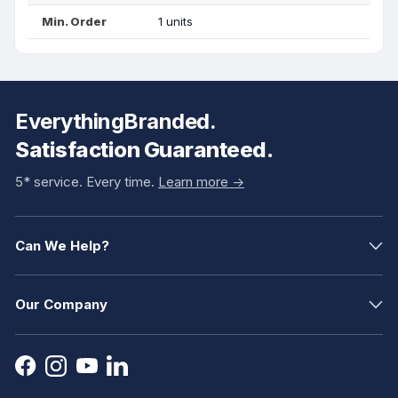
Min. Order
1 units
EverythingBranded.
Satisfaction Guaranteed.
5* service. Every time.
Learn more ->
Can We Help?
Our Company