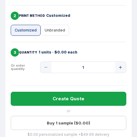
2
Customized
PRINT METHOD
Customized
Unbranded
3
1 units · $0.00 each
QUANTITY
Product
Or enter
quantity
Quantity
Create Quote
or
Buy 1 sample ($0.00)
$0.00 personalized sample +$49.99 delivery