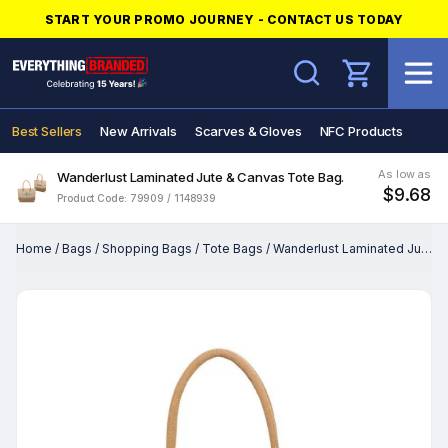
START YOUR PROMO JOURNEY - CONTACT US TODAY
Search
Best Sellers
New Arrivals
Scarves & Gloves
NFC Products
As low as
Wanderlust Laminated Jute & Canvas Tote Bag.
$9.68
Product Code: 79909 / 1148939
Home
/
Bags
/
Shopping Bags
/
Tote Bags
/
Wanderlust Laminated Jute & Canvas Tote Bag.