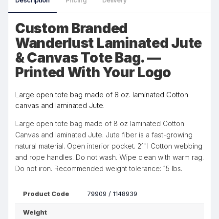
Description
Pricing
Delivery
Custom Branded
Wanderlust Laminated Jute
& Canvas Tote Bag. —
Printed With Your Logo
Large open tote bag made of 8 oz. laminated Cotton
canvas and laminated Jute.
Large open tote bag made of 8 oz laminated Cotton
Canvas and laminated Jute. Jute fiber is a fast-growing
natural material. Open interior pocket. 21"l Cotton webbing
and rope handles. Do not wash. Wipe clean with warm rag.
Do not iron. Recommended weight tolerance: 15 lbs.
Product Code
79909 / 1148939
Weight