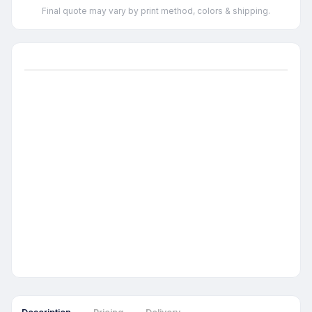
Final quote may vary by print method, colors & shipping.