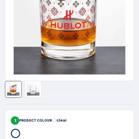
1
clear
PRODUCT COLOUR