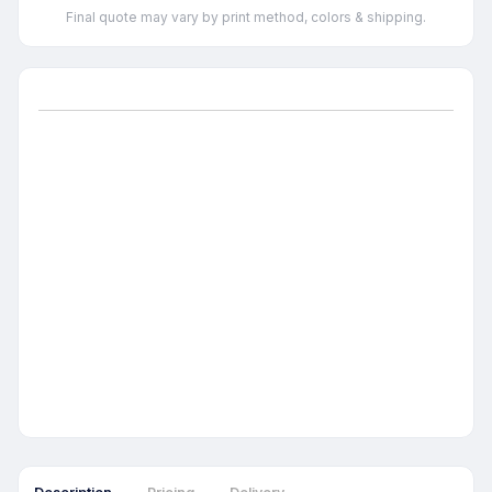
Final quote may vary by print method, colors & shipping.