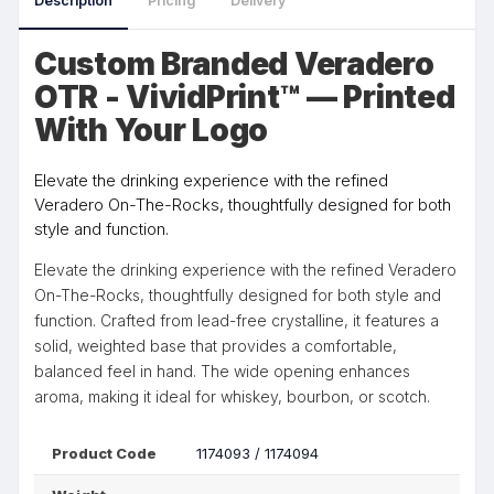
Description
Pricing
Delivery
Custom Branded Veradero
OTR - VividPrint™ — Printed
With Your Logo
Elevate the drinking experience with the refined
Veradero On-The-Rocks, thoughtfully designed for both
style and function.
Elevate the drinking experience with the refined Veradero
On-The-Rocks, thoughtfully designed for both style and
function. Crafted from lead-free crystalline, it features a
solid, weighted base that provides a comfortable,
balanced feel in hand. The wide opening enhances
aroma, making it ideal for whiskey, bourbon, or scotch.
Product Code
1174093 / 1174094