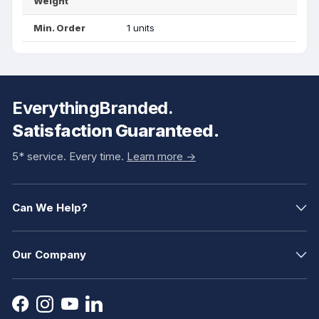
Weight
Min. Order
1 units
EverythingBranded.
Satisfaction Guaranteed.
5* service. Every time.
Learn more ->
Can We Help?
Our Company