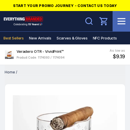
START YOUR PROMO JOURNEY - CONTACT US TODAY
Search
Best Sellers
New Arrivals
Scarves & Gloves
NFC Products
As low as
Veradero OTR - VividPrint™
$9.19
Product Code: 1174093 / 1174094
Home
/