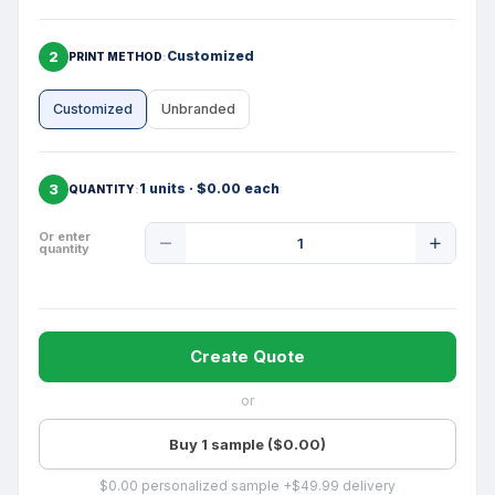
2
Customized
PRINT METHOD
Customized
Unbranded
3
1 units · $0.00 each
QUANTITY
Product
Or enter
quantity
Quantity
Create Quote
or
Buy 1 sample ($0.00)
$0.00 personalized sample +$49.99 delivery