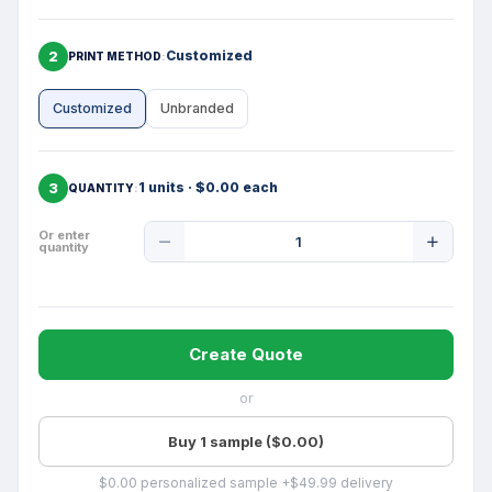
2
Customized
PRINT METHOD
Customized
Unbranded
3
1 units · $0.00 each
QUANTITY
Product
Or enter
quantity
Quantity
Create Quote
or
Buy 1 sample ($0.00)
$0.00 personalized sample +$49.99 delivery