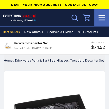
START YOUR PROMO JOURNEY - CONTACT US TODAY
Search
Best Sellers
New Arrivals
Scarves & Gloves
NFC Products
As low as
Veradero Decanter Set
$74.52
Product Code: 1174117 / 1174118
Home
/
Drinkware
/
Party & Bar
/
Beer Glasses
/
Veradero Decanter Set