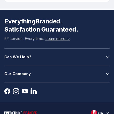
EverythingBranded.
Satisfaction Guaranteed.
5* service. Every time.
Learn more ->
Can We Help?
Our Company
CA