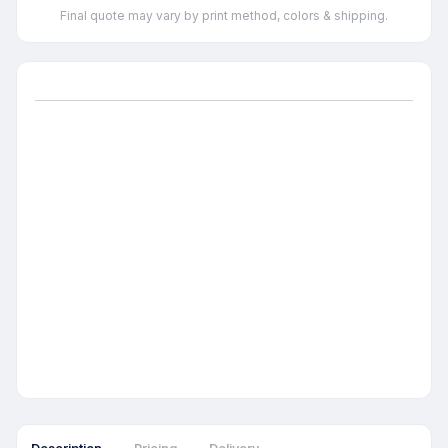
Final quote may vary by print method, colors & shipping.