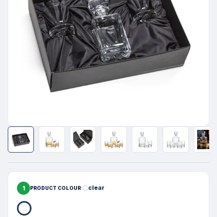
1
clear
PRODUCT COLOUR