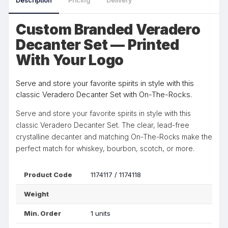
Description
Pricing
Delivery
Custom Branded Veradero
Decanter Set — Printed
With Your Logo
Serve and store your favorite spirits in style with this
classic Veradero Decanter Set with On-The-Rocks.
Serve and store your favorite spirits in style with this
classic Veradero Decanter Set. The clear, lead-free
crystalline decanter and matching On-The-Rocks make the
perfect match for whiskey, bourbon, scotch, or more.
Product Code
1174117 / 1174118
Weight
Min. Order
1 units