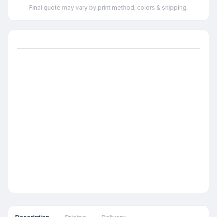
Final quote may vary by print method, colors & shipping.