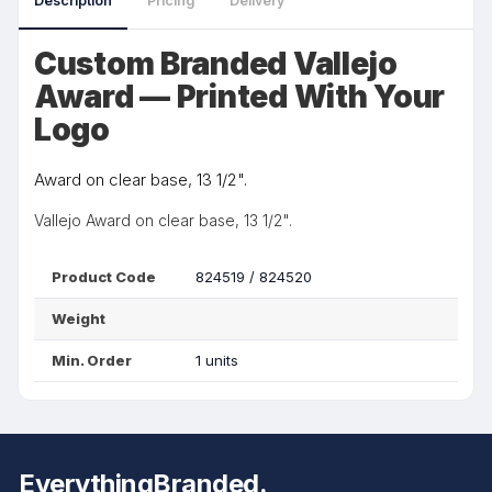
Description
Pricing
Delivery
Custom Branded Vallejo
Award — Printed With Your
Logo
Award on clear base, 13 1/2".
Vallejo Award on clear base, 13 1/2".
Product Code
824519 / 824520
Weight
Min. Order
1 units
EverythingBranded.