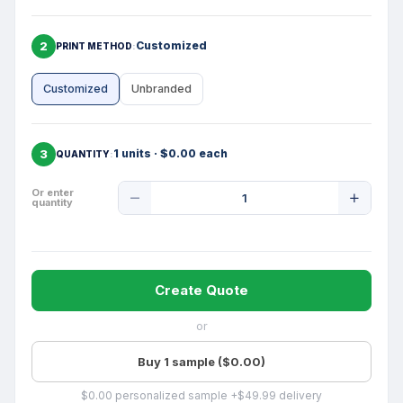
2
Customized
PRINT METHOD
Customized
Unbranded
3
1 units · $0.00 each
QUANTITY
Product
Or enter
quantity
Quantity
Create Quote
or
Buy 1 sample ($0.00)
$0.00 personalized sample +$49.99 delivery