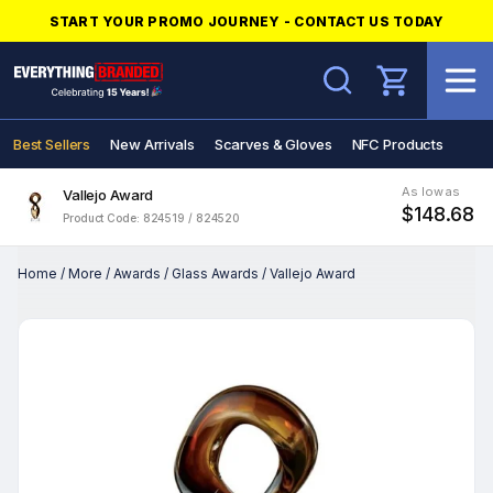
START YOUR PROMO JOURNEY - CONTACT US TODAY
Search
Best Sellers
New Arrivals
Scarves & Gloves
NFC Products
As low as
Vallejo Award
$148.68
Product Code: 824519 / 824520
Home
/
More
/
Awards
/
Glass Awards
/
Vallejo Award