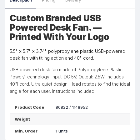
Description
Pricing
Delivery
Custom Branded USB
Powered Desk Fan. —
Printed With Your Logo
5.5" x 5.7" x 3.74" polypropylene plastic USB-powered
desk fan with titling action and 40" cord.
USB powered desk fan made of Polypropylene Plastic.
Power/Technology: Input: DC 5V; Output: 2.5W. Includes
40"l cord. Ultra quiet design. Head rotates to find the ideal
angle for each user. Instructions included.
Product Code
80822 / 1148952
Weight
Min. Order
1 units