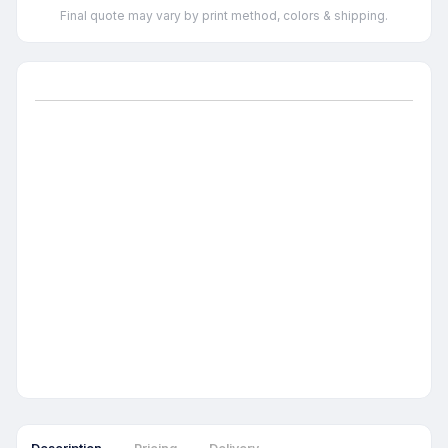
Final quote may vary by print method, colors & shipping.