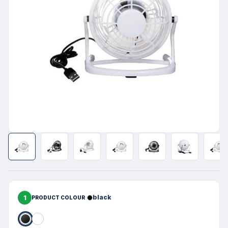
1
black
PRODUCT COLOUR