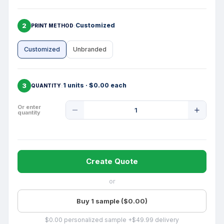
2
Customized
PRINT METHOD
Customized
Unbranded
3
1 units · $0.00 each
QUANTITY
Product
Or enter
quantity
Quantity
Create Quote
or
Buy 1 sample ($0.00)
$0.00 personalized sample +$49.99 delivery