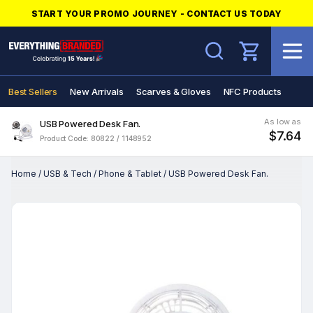
START YOUR PROMO JOURNEY - CONTACT US TODAY
Search
Best Sellers
New Arrivals
Scarves & Gloves
NFC Products
As low as
USB Powered Desk Fan.
$7.64
Product Code: 80822 / 1148952
Home
/
USB & Tech
/
Phone & Tablet
/
USB Powered Desk Fan.