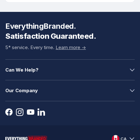
EverythingBranded.
Satisfaction Guaranteed.
5* service. Every time.
Learn more ->
Can We Help?
Our Company
CA