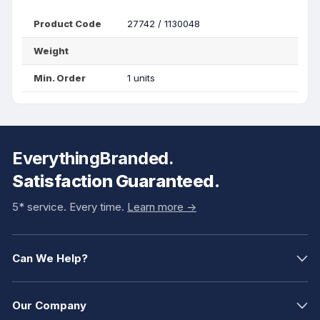
Product Code
27742 / 1130048
Weight
Min. Order
1 units
EverythingBranded.
Satisfaction Guaranteed.
5* service. Every time.
Learn more ->
Can We Help?
Our Company