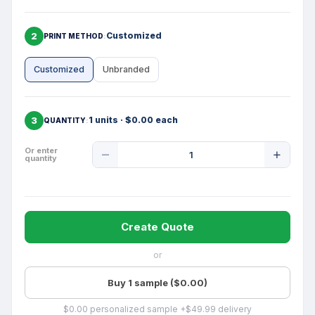
2
Customized
PRINT METHOD
Customized
Unbranded
3
1 units · $0.00 each
QUANTITY
Product
Or enter
quantity
Quantity
Create Quote
or
Buy 1 sample ($0.00)
$0.00 personalized sample +$49.99 delivery