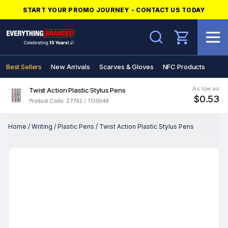
START YOUR PROMO JOURNEY - CONTACT US TODAY
Search
Best Sellers
New Arrivals
Scarves & Gloves
NFC Products
As low as
Twist Action Plastic Stylus Pens
$0.53
Product Code: 27742 / 1130048
Home
/
Writing
/
Plastic Pens
/
Twist Action Plastic Stylus Pens