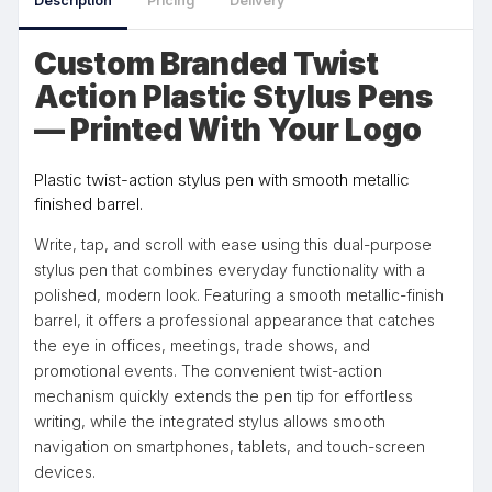
Description
Pricing
Delivery
Custom Branded Twist
Action Plastic Stylus Pens
— Printed With Your Logo
Plastic twist-action stylus pen with smooth metallic
finished barrel.
Write, tap, and scroll with ease using this dual-purpose
stylus pen that combines everyday functionality with a
polished, modern look. Featuring a smooth metallic-finish
barrel, it offers a professional appearance that catches
the eye in offices, meetings, trade shows, and
promotional events. The convenient twist-action
mechanism quickly extends the pen tip for effortless
writing, while the integrated stylus allows smooth
navigation on smartphones, tablets, and touch-screen
devices.