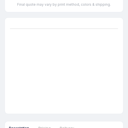
Final quote may vary by print method, colors & shipping.