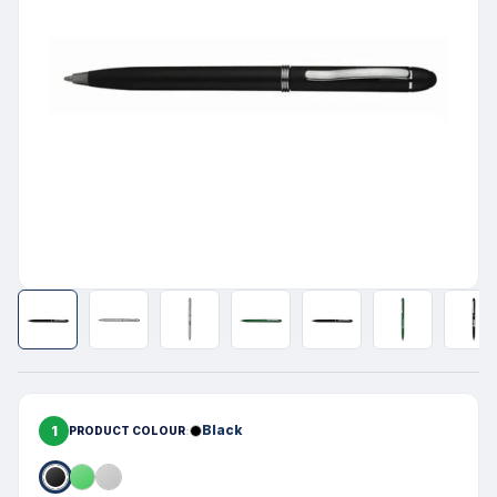
1
Black
PRODUCT COLOUR