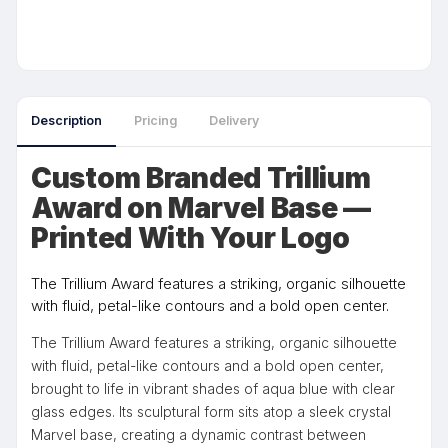
Description
Pricing
Delivery
Custom Branded Trillium
Award on Marvel Base —
Printed With Your Logo
The Trillium Award features a striking, organic silhouette
with fluid, petal-like contours and a bold open center.
The Trillium Award features a striking, organic silhouette
with fluid, petal-like contours and a bold open center,
brought to life in vibrant shades of aqua blue with clear
glass edges. Its sculptural form sits atop a sleek crystal
Marvel base, creating a dynamic contrast between