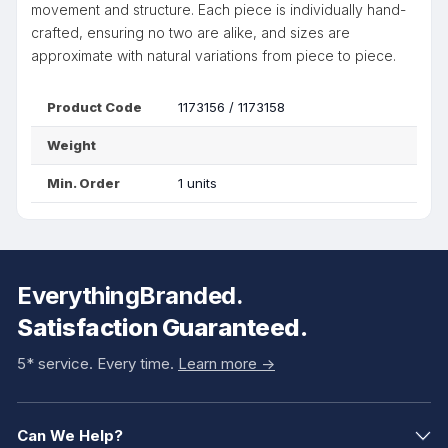
movement and structure. Each piece is individually hand-
crafted, ensuring no two are alike, and sizes are
approximate with natural variations from piece to piece.
Product Code
1173156 / 1173158
Weight
Min. Order
1 units
EverythingBranded.
Satisfaction Guaranteed.
5* service. Every time.
Learn more ->
Can We Help?