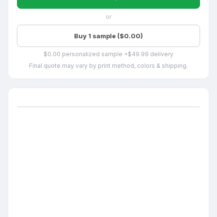
or
Buy 1 sample ($0.00)
$0.00 personalized sample +$49.99 delivery
Final quote may vary by print method, colors & shipping.