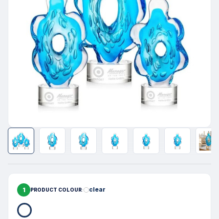
1
clear
PRODUCT COLOUR