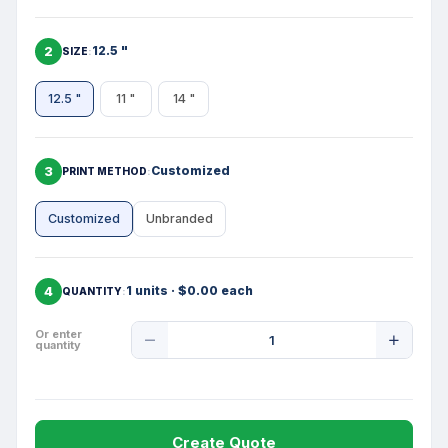
2
12.5 "
SIZE
12.5 "
11 "
14 "
3
Customized
PRINT METHOD
Customized
Unbranded
4
1 units · $0.00 each
QUANTITY
Product
Or enter
quantity
Quantity
Create Quote