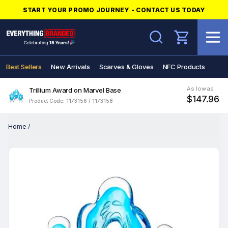
START YOUR PROMO JOURNEY - CONTACT US TODAY
Search
Best Sellers
New Arrivals
Scarves & Gloves
NFC Products
As low as
Trillium Award on Marvel Base
$147.96
Product Code: 1173156 / 1173158
Home
/