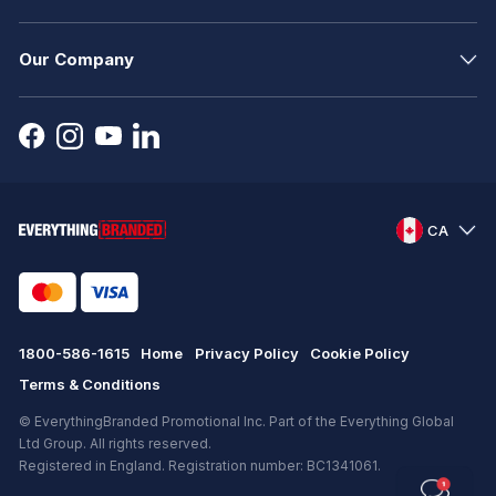
Our Company
CA
1800-586-1615
Home
Privacy Policy
Cookie Policy
Terms & Conditions
© EverythingBranded Promotional Inc. Part of the Everything Global
Ltd Group. All rights reserved.
Registered in England. Registration number: BC1341061.