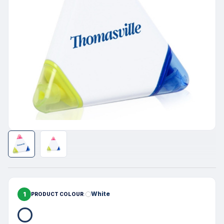
1
White
PRODUCT COLOUR