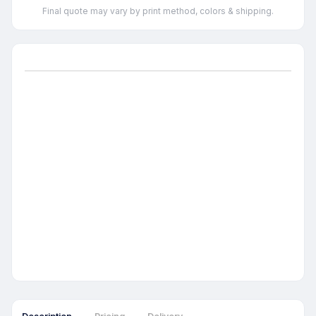
Final quote may vary by print method, colors & shipping.