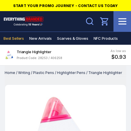
START YOUR PROMO JOURNEY - CONTACT US TODAY
Search
Best Sellers
New Arrivals
Scarves & Gloves
NFC Products
As low as
Triangle Highlighter
$0.93
Product Code: 28253 / 406258
Home
/
Writing
/
Plastic Pens
/
Highlighter Pens
/
Triangle Highlighter