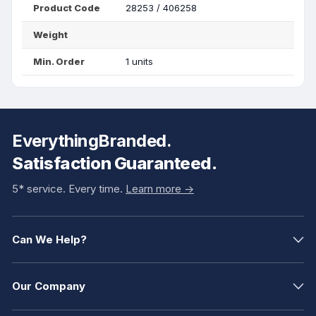
Product Code
28253 / 406258
Weight
Min. Order
1 units
EverythingBranded.
Satisfaction Guaranteed.
5* service. Every time.
Learn more ->
Can We Help?
Our Company