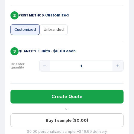
2
Customized
PRINT METHOD
Customized
Unbranded
3
1 units · $0.00 each
QUANTITY
Product
Or enter
quantity
Quantity
Create Quote
or
Buy 1 sample ($0.00)
$0.00 personalized sample +$49.99 delivery