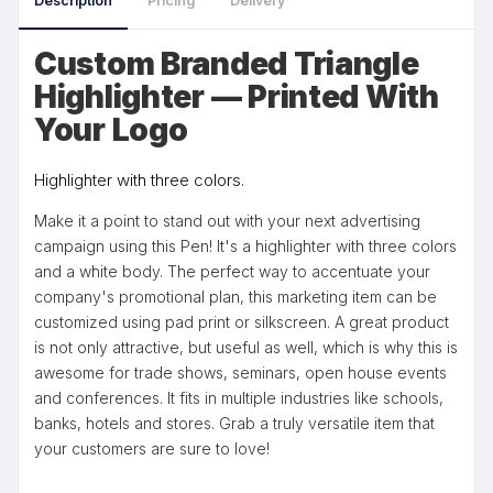
Description
Pricing
Delivery
Custom Branded Triangle
Highlighter — Printed With
Your Logo
Highlighter with three colors.
Make it a point to stand out with your next advertising
campaign using this Pen! It's a highlighter with three colors
and a white body. The perfect way to accentuate your
company's promotional plan, this marketing item can be
customized using pad print or silkscreen. A great product
is not only attractive, but useful as well, which is why this is
awesome for trade shows, seminars, open house events
and conferences. It fits in multiple industries like schools,
banks, hotels and stores. Grab a truly versatile item that
your customers are sure to love!