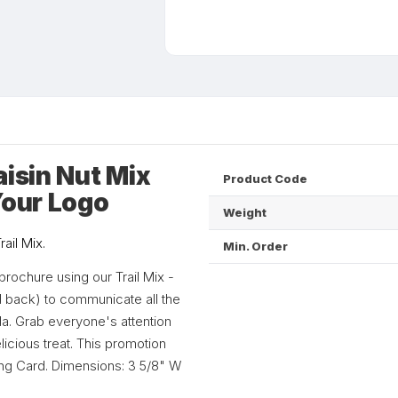
aisin Nut Mix
Product Code
Your Logo
Weight
ail Mix.
Min. Order
rochure using our Trail Mix -
and back) to communicate all the
a. Grab everyone's attention
icious treat. This promotion
lling Card. Dimensions: 3 5/8" W