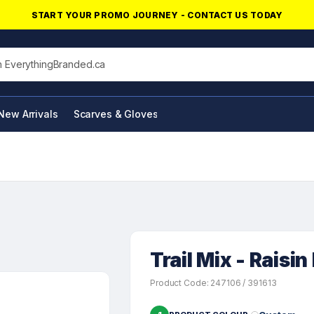
START YOUR PROMO JOURNEY - CONTACT US TODAY
his site
New Arrivals
Scarves & Gloves
NFC Products
Trail Mix - Raisi
Product Code: 247106 / 391613