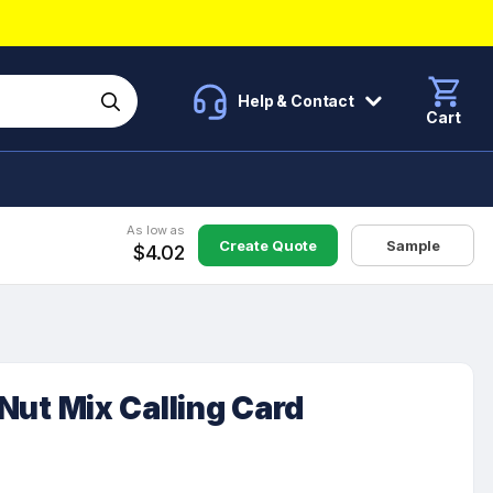
Help & Contact
Cart
As low as
Create Quote
Sample
$4.02
n Nut Mix Calling Card