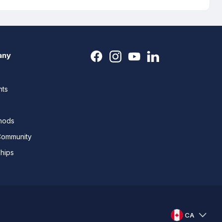
any
nts
thods
Community
ships
CA