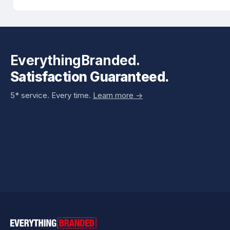
EverythingBranded.
Satisfaction Guaranteed.
5* service. Every time.
Learn more ->