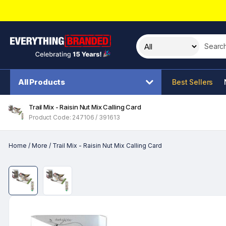
Search t
All Products
Best Sellers
Trail Mix - Raisin Nut Mix Calling Card
Product Code: 247106 / 391613
Home
/
More
/
Trail Mix - Raisin Nut Mix Calling Card