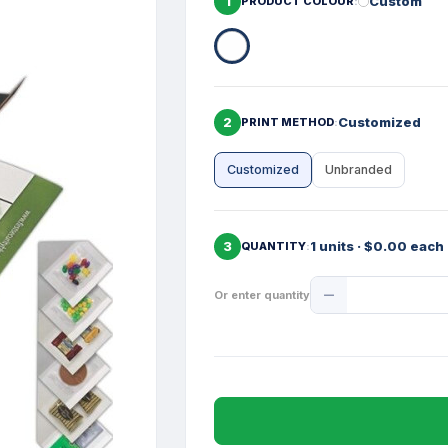
1
Custom
PRODUCT COLOUR
2
Customized
PRINT METHOD
Customized
Unbranded
3
1 units · $0.00 each
QUANTITY
Product
Or enter quantity
Quantity