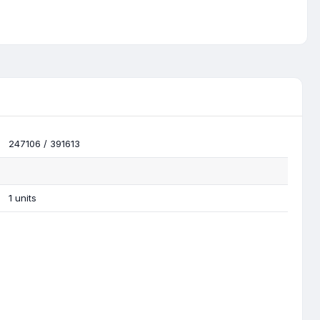
247106 / 391613
1 units