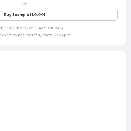
or
Buy 1 sample ($0.00)
ersonalized sample +$49.99 delivery
ay vary by print method, colors & shipping.