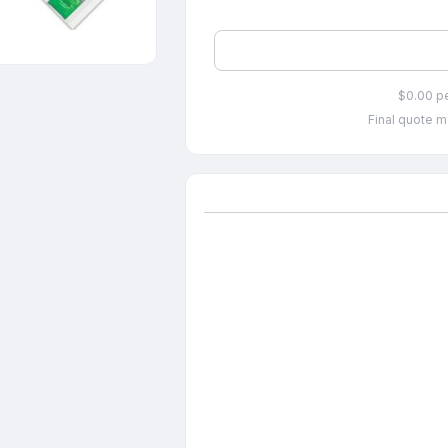
$0.00 p
Final quote m