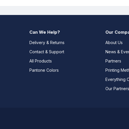
Can We Help?
Our Comp
Delivery & Returns
About Us
Contact & Support
News & Eve
All Products
Partners
Pantone Colors
Printing Me
Everything 
Our Partner