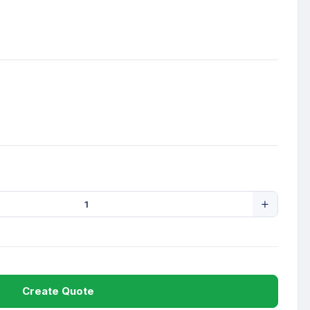
Create Quote