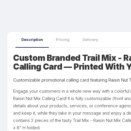
Description
Pricing
Delivery
Custom Branded Trail Mix - R
Calling Card — Printed With 
Customizable promotional calling card featuring Raisin Nut Tr
Engage your customers in a whole new way with a colorful b
Raisin Nut Mix Calling Card! It is fully customizable (front 
details about your products, services, or conference agend
and keep it, while they take in your message and enjoy a del
contains 2 pieces of the tasty Trail Mix - Raisin Nut Mix Ca
x 6" H folded.