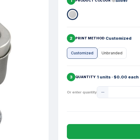
1
Silver
PRODUCT COLOUR
2
Customized
PRINT METHOD
Customized
Unbranded
3
1 units · $0.00 each
QUANTITY
Product
Or enter quantity
Quantity