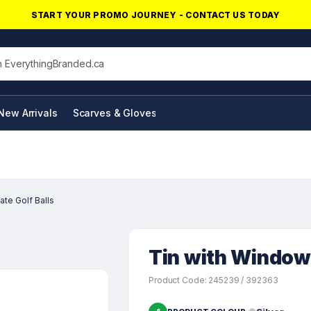
START YOUR PROMO JOURNEY - CONTACT US TODAY
his site
New Arrivals
Scarves & Gloves
NFC Products
te Golf Balls
Tin with Window 
Product Code: 245239 / 392363