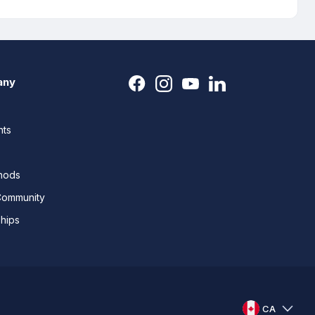
any
nts
thods
Community
ships
CA