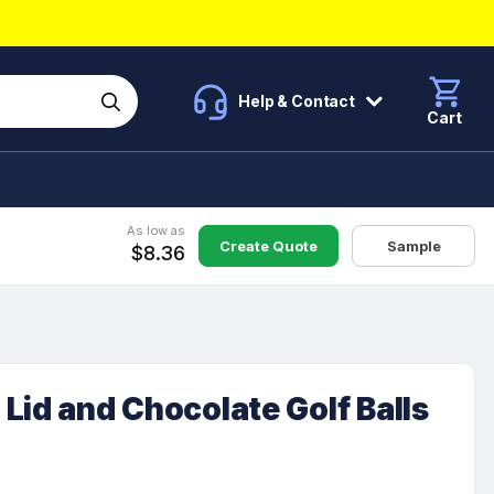
Help & Contact
Cart
As low as
Create Quote
Sample
$8.36
Lid and Chocolate Golf Balls