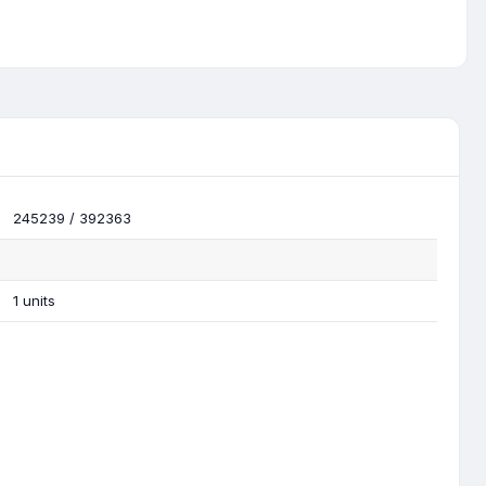
245239 / 392363
1 units