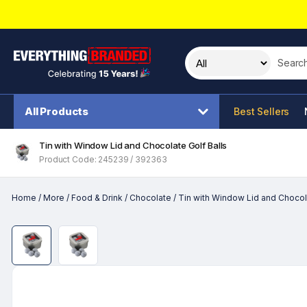
Search t
All Products
Best Sellers
Tin with Window Lid and Chocolate Golf Balls
Product Code: 245239 / 392363
Home
/
More
/
Food & Drink
/
Chocolate
/
Tin with Window Lid and Chocola