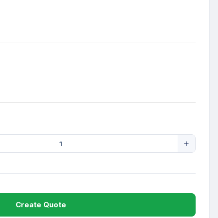
Create Quote