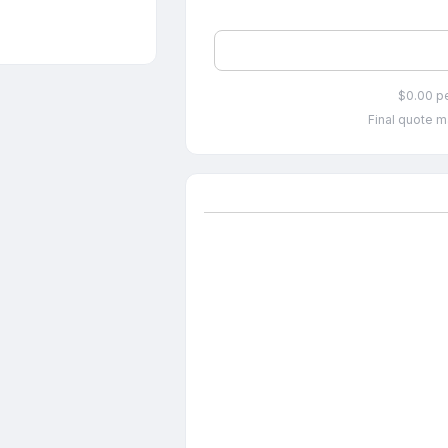
$0.00 p
Final quote m