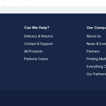
Can We Help?
Our Comp
Delivery & Returns
About Us
Contact & Support
News & Eve
All Products
Partners
Pantone Colors
Printing Me
Everything 
Our Partner