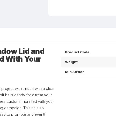
ndow Lid and
Product Code
ed With Your
Weight
Min. Order
roject with this tin with a clear
lf balls candy for a treat your
comes custom imprinted with your
g campaign! This tin also
 way to promote any event!