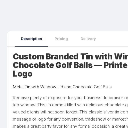
Description
Pricing
Delivery
Custom Branded Tin with Wi
Chocolate Golf Balls — Print
Logo
Metal Tin with Window Lid and Chocolate Golf Balls
Receive plenty of exposure for your business, fundraiser or p
top window! This tin comes filled with delicious chocolate go
valued clients will not soon forget! This classic silver tin 
message or logo for any convention, tradeshow or marketin
makes a great party favor for any formal occasion; a great