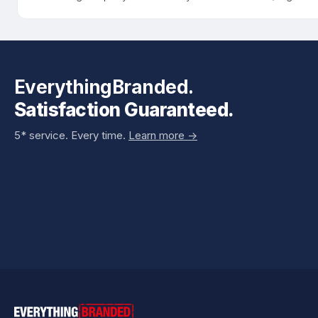
EverythingBranded.
Satisfaction Guaranteed.
5* service. Every time.
Learn more ->