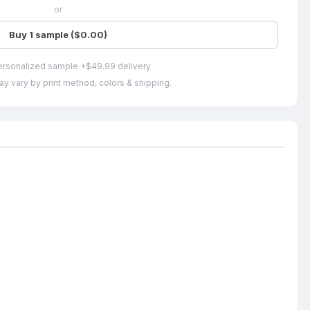
or
Buy 1 sample ($0.00)
ersonalized sample +$49.99 delivery
ay vary by print method, colors & shipping.