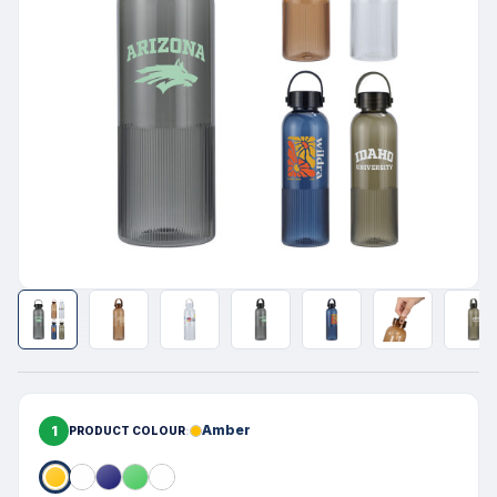
1
Amber
PRODUCT COLOUR