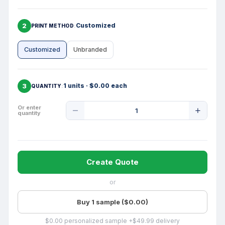
2
Customized
PRINT METHOD
Customized
Unbranded
3
1 units · $0.00 each
QUANTITY
Product
Or enter
quantity
Quantity
Create Quote
or
Buy 1 sample ($0.00)
$0.00 personalized sample +$49.99 delivery