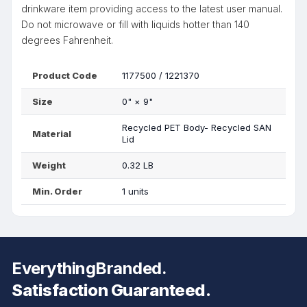
drinkware item providing access to the latest user manual.
Do not microwave or fill with liquids hotter than 140
degrees Fahrenheit.
Product Code
1177500 / 1221370
Size
0"
×
9"
Recycled PET Body- Recycled SAN
Material
Lid
Weight
0.32 LB
Min. Order
1 units
EverythingBranded.
Satisfaction Guaranteed.