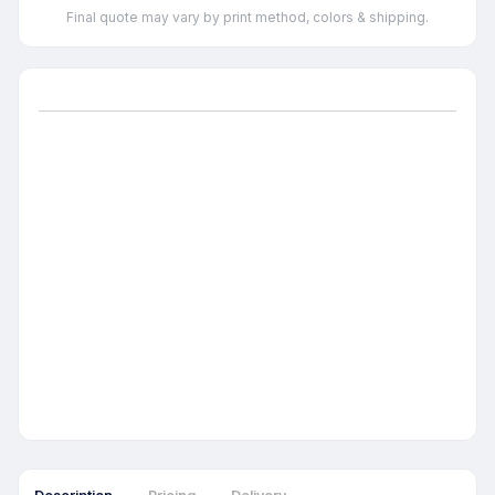
Final quote may vary by print method, colors & shipping.