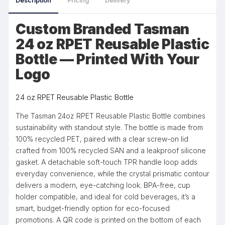
Description
Pricing
Delivery
Custom Branded Tasman
24 oz RPET Reusable Plastic
Bottle — Printed With Your
Logo
24 oz RPET Reusable Plastic Bottle
The Tasman 24oz RPET Reusable Plastic Bottle combines
sustainability with standout style. The bottle is made from
100% recycled PET, paired with a clear screw-on lid
crafted from 100% recycled SAN and a leakproof silicone
gasket. A detachable soft-touch TPR handle loop adds
everyday convenience, while the crystal prismatic contour
delivers a modern, eye-catching look. BPA-free, cup
holder compatible, and ideal for cold beverages, it’s a
smart, budget-friendly option for eco-focused
promotions. A QR code is printed on the bottom of each