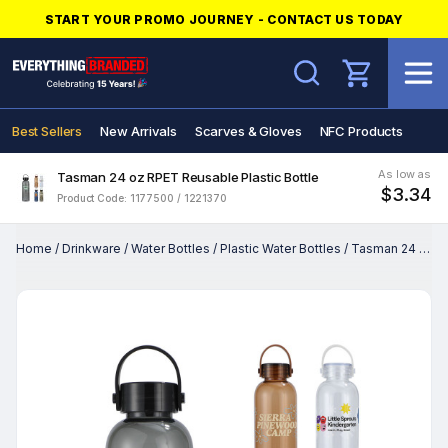
START YOUR PROMO JOURNEY - CONTACT US TODAY
Search
Best Sellers
New Arrivals
Scarves & Gloves
NFC Products
As low as
Tasman 24 oz RPET Reusable Plastic Bottle
$3.34
Product Code: 1177500 / 1221370
Home
/
Drinkware
/
Water Bottles
/
Plastic Water Bottles
/
Tasman 24 oz RPET Reusable Plastic Bottle