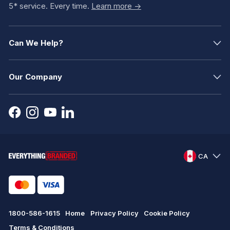
5* service. Every time.
Learn more ->
Can We Help?
Our Company
CA
1800-586-1615
Home
Privacy Policy
Cookie Policy
Terms & Conditions