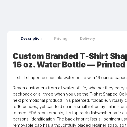
Description
Pricing
Delivery
Custom Branded T-Shirt Shap
16 oz. Water Bottle — Printe
T-shirt shaped collapsible water bottle with 16 ounce capa
Reach customers from all walks of life, whether they carry 
backpack or all three when you use the T-shirt Shaped Coll
next promotional product! This patented, foldable, virtually 
to 16 ounces, yet can fold up in a small roll or lay flat in a
to meet FDA requirements, it's top rack dishwasher safe and
personal identification. The back imprint lists all pertinent 
removable cap has a thoughtfully placed retainer strap, so