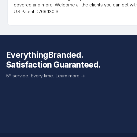
covered and more. Welcome all the clients you can get wit
U.S Patent D769,130 S.
EverythingBranded.
Satisfaction Guaranteed.
5* service. Every time.
Learn more ->