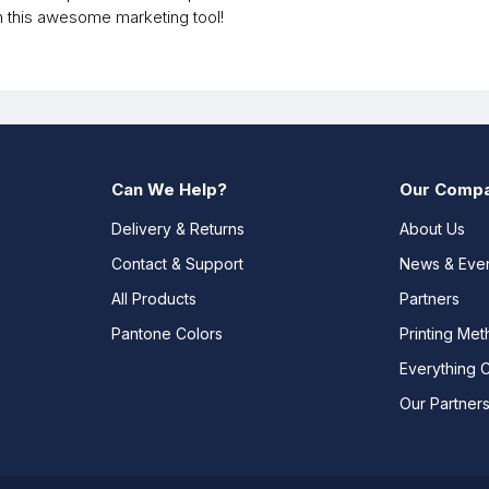
h this awesome marketing tool!
Can We Help?
Our Comp
Delivery & Returns
About Us
Contact & Support
News & Eve
All Products
Partners
Pantone Colors
Printing Me
Everything 
Our Partner