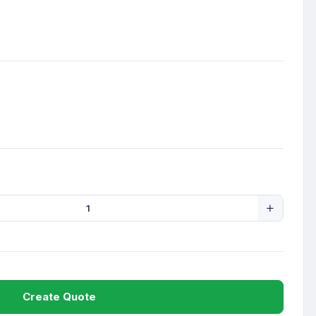
Create Quote