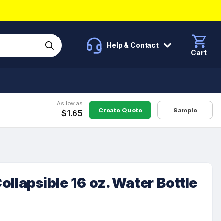
Help & Contact
Cart
As low as
Create Quote
Sample
$1.65
ollapsible 16 oz. Water Bottle