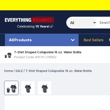
Search t
All Products
Best Sellers
T-Shirt Shaped Collapsible 16 oz. Water Bottle
Product Code: 81579 / 216652
Home
/
SALE
/
T-Shirt Shaped Collapsible 16 oz. Water Bottle