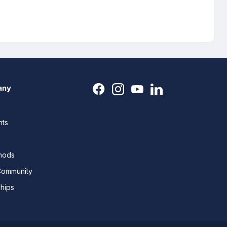
any
nts
thods
Community
ships