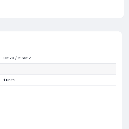
81579 / 216652
1 units