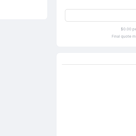
$0.00 p
Final quote m