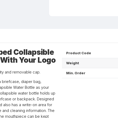
ed Collapsible
Product Code
d With Your Logo
Weight
city and removable cap.
Min. Order
a briefcase, diaper bag,
apsible Water Bottle as your
collapsible water bottle holds up
 briefcase or backpack. Designed
 also has a write-on area for
use and cleaning information. The
 the mouthpiece can be kept