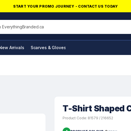
START YOUR PROMO JOURNEY - CONTACT US TODAY
his site
New Arrivals
Scarves & Gloves
NFC Products
T-Shirt Shaped C
Product Code: 81579 / 216652