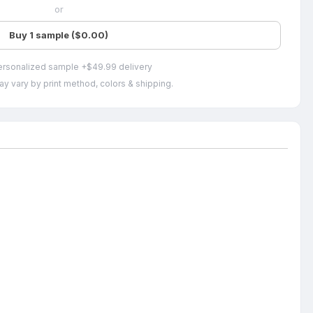
or
Buy 1 sample ($0.00)
ersonalized sample +$49.99 delivery
ay vary by print method, colors & shipping.