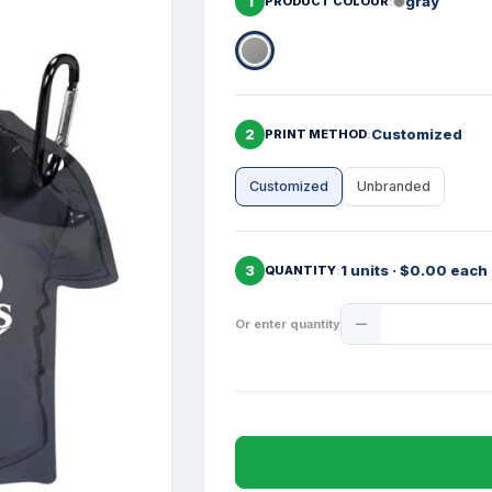
1
gray
PRODUCT COLOUR
2
Customized
PRINT METHOD
Customized
Unbranded
3
1 units · $0.00 each
QUANTITY
Product
Or enter quantity
Quantity