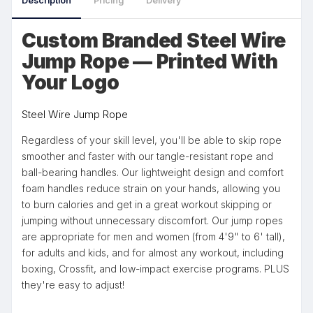
Description
Pricing
Delivery
Custom Branded Steel Wire
Jump Rope — Printed With
Your Logo
Steel Wire Jump Rope
Regardless of your skill level, you'll be able to skip rope
smoother and faster with our tangle-resistant rope and
ball-bearing handles. Our lightweight design and comfort
foam handles reduce strain on your hands, allowing you
to burn calories and get in a great workout skipping or
jumping without unnecessary discomfort. Our jump ropes
are appropriate for men and women (from 4'9" to 6' tall),
for adults and kids, and for almost any workout, including
boxing, Crossfit, and low-impact exercise programs. PLUS
they're easy to adjust!