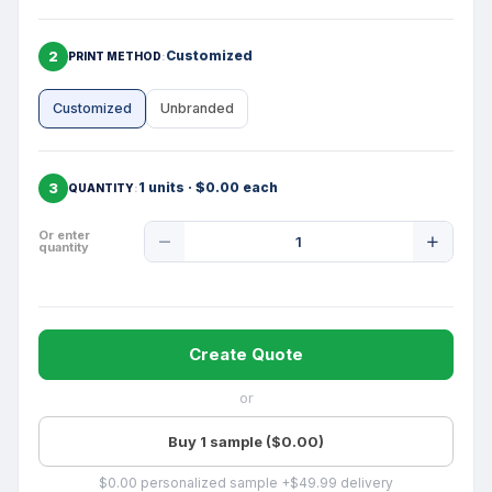
2
Customized
PRINT METHOD
Customized
Unbranded
3
1 units · $0.00 each
QUANTITY
Product
Or enter
quantity
Quantity
Create Quote
or
Buy 1 sample ($0.00)
$0.00 personalized sample +$49.99 delivery