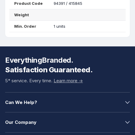
Product Code
94391 / 415845
Weight
Min. Order
1 units
EverythingBranded.
Satisfaction Guaranteed.
5* service. Every time.
Learn more ->
Can We Help?
Our Company