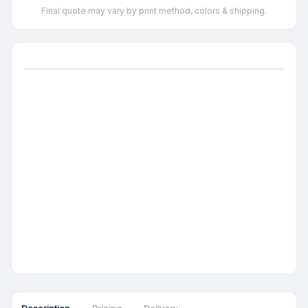
Final quote may vary by print method, colors & shipping.