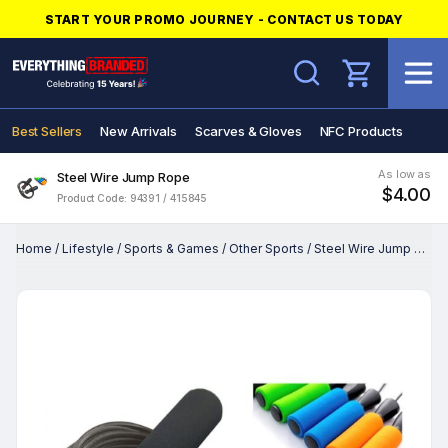
START YOUR PROMO JOURNEY - CONTACT US TODAY
Search
Best Sellers
New Arrivals
Scarves & Gloves
NFC Products
As low as
Steel Wire Jump Rope
$4.00
Product Code: 94391 / 415845
Home
/
Lifestyle
/
Sports & Games
/
Other Sports
/
Steel Wire Jump Rope