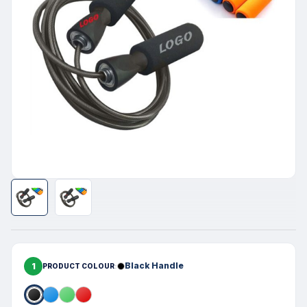
1
Black Handle
PRODUCT COLOUR