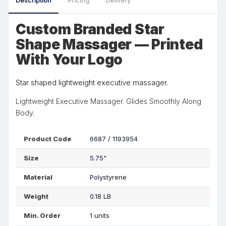
Description
Pricing
Delivery
Custom Branded Star
Shape Massager — Printed
With Your Logo
Star shaped lightweight executive massager.
Lightweight Executive Massager. Glides Smoothly Along
Body.
Product Code
6687 / 1193954
Size
5.75"
Material
Polystyrene
Weight
0.18 LB
Min. Order
1 units