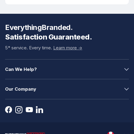
EverythingBranded.
Satisfaction Guaranteed.
5* service. Every time.
Learn more ->
Can We Help?
Our Company