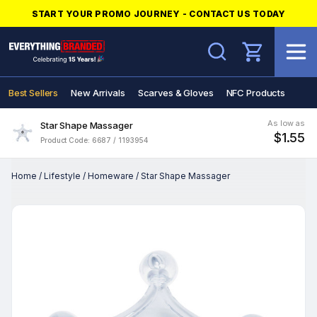
START YOUR PROMO JOURNEY - CONTACT US TODAY
Search
Best Sellers
New Arrivals
Scarves & Gloves
NFC Products
As low as
Star Shape Massager
$1.55
Product Code: 6687 / 1193954
Home
/
Lifestyle
/
Homeware
/
Star Shape Massager