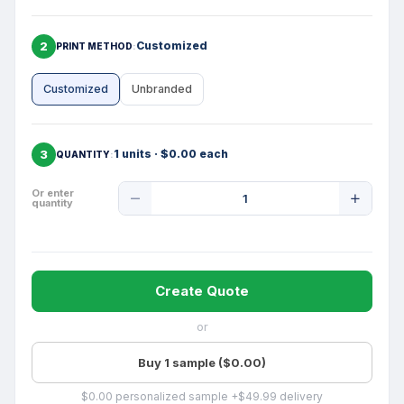
2
Customized
PRINT METHOD
Customized
Unbranded
3
1 units · $0.00 each
QUANTITY
Product
Or enter
quantity
Quantity
Create Quote
or
Buy 1 sample ($0.00)
$0.00 personalized sample +$49.99 delivery