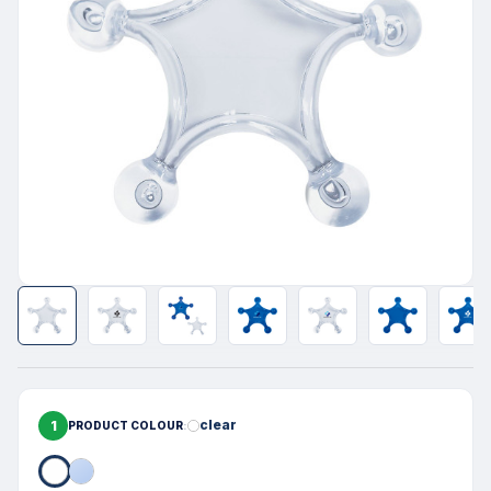
1
clear
PRODUCT COLOUR