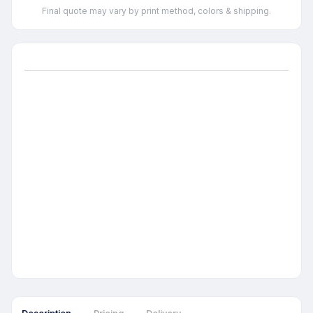
Final quote may vary by print method, colors & shipping.