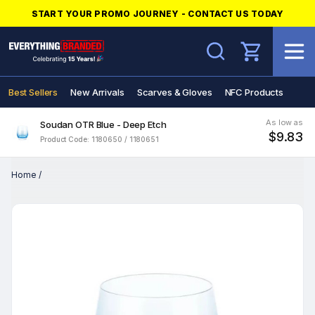
START YOUR PROMO JOURNEY - CONTACT US TODAY
Search
Best Sellers
New Arrivals
Scarves & Gloves
NFC Products
As low as
Soudan OTR Blue - Deep Etch
$9.83
Product Code: 1180650 / 1180651
Home
/