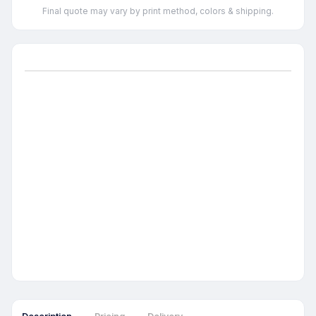
Final quote may vary by print method, colors & shipping.