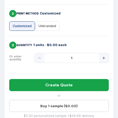
2
Customized
PRINT METHOD
Customized
Unbranded
3
1 units · $0.00 each
QUANTITY
Product
Or enter
quantity
Quantity
Create Quote
or
Buy 1 sample ($0.00)
$0.00 personalized sample +$49.99 delivery