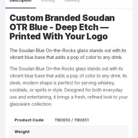
Description
Pricing
Delivery
Custom Branded Soudan
OTR Blue - Deep Etch —
Printed With Your Logo
The Soudan Blue On-the-Rocks glass stands out with its
vibrant blue base that adds a pop of color to any drink.
The Soudan Blue On-the-Rocks glass stands out with its
vibrant blue base that adds a pop of color to any drink. Its
sleek, modern shape is perfect for serving whiskey,
cocktails, or spirits in style. Designed for both everyday
use and entertaining, it brings a fresh, refined look to your
glassware collection.
Product Code
1180650 / 1180651
Weight