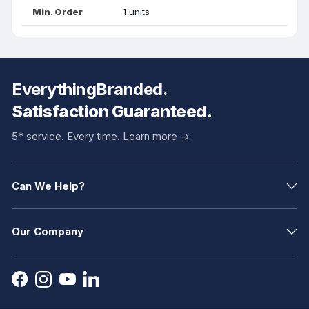
Min. Order
1 units
EverythingBranded.
Satisfaction Guaranteed.
5* service. Every time.
Learn more ->
Can We Help?
Our Company