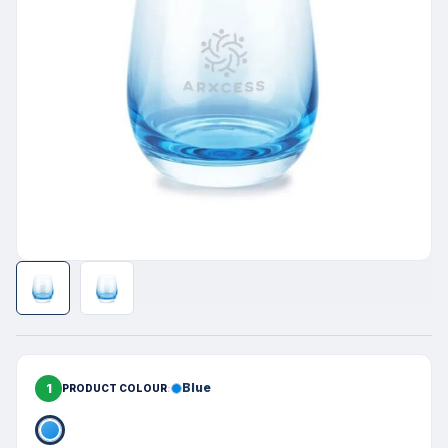
1
Blue
PRODUCT COLOUR