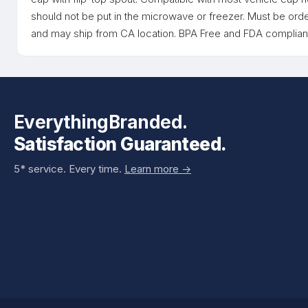
should not be put in the microwave or freezer. Must be orde
and may ship from CA location. BPA Free and FDA compliant
EverythingBranded.
Satisfaction Guaranteed.
5* service. Every time.
Learn more ->