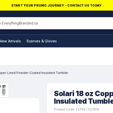
START YOUR PROMO JOURNEY - CONTACT US TODAY
his site
New Arrivals
Scarves & Gloves
NFC Products
opper-Lined Powder-Coated Insulated Tumbler
Solari 18 oz Co
Insulated Tumbl
Product Code: 23766 / 1221916