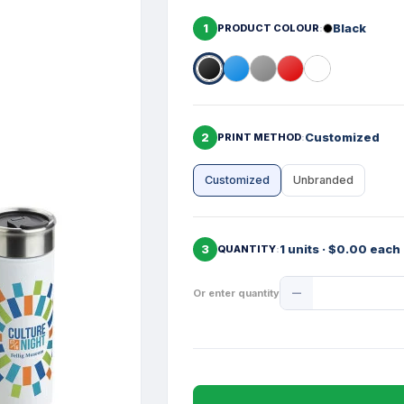
1
Black
PRODUCT COLOUR
2
Customized
PRINT METHOD
Customized
Unbranded
3
1 units · $0.00 each
QUANTITY
Product
Or enter quantity
Quantity