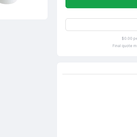
$0.00 p
Final quote m