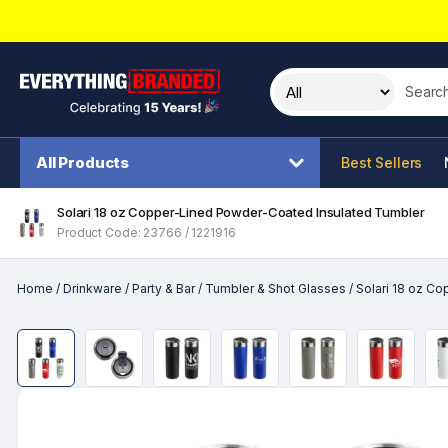
Search t
All Products
Best Sellers
Solari 18 oz Copper-Lined Powder-Coated Insulated Tumbler
Product Code: 23766 / 1221916
Home
/
Drinkware
/
Party & Bar
/
Tumbler & Shot Glasses
/
Solari 18 oz C