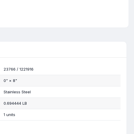
23766 / 1221916
0"
×
8"
Stainless Steel
0.694444 LB
1 units