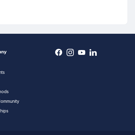
any
nts
thods
Community
ships