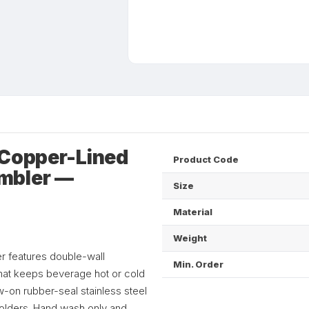
 Copper-Lined
Product Code
mbler —
Size
Material
Weight
r features double-wall
Min. Order
that keeps beverage hot or cold
-on rubber-seal stainless steel
holders. Hand wash only and