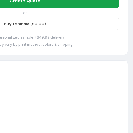
Create Quote
or
Buy 1 sample ($0.00)
ersonalized sample +$49.99 delivery
ay vary by print method, colors & shipping.