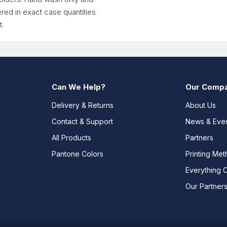
red in exact case quantities
.
Can We Help?
Our Comp
Delivery & Returns
About Us
Contact & Support
News & Eve
All Products
Partners
Pantone Colors
Printing Me
Everything 
Our Partner