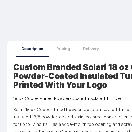
Description
Pricing
Delivery
Custom Branded Solari 18 oz
Powder-Coated Insulated Tu
Printed With Your Logo
18 oz Copper-Lined Powder-Coated Insulated Tumbler
Solari 18 oz Copper-Lined Powder-Coated Insulated Tumble
insulated 18/8 powder-coated stainless steel construction 
for up to 12 hours. Has a wide-mouth top opening and screw
cap with flip-top spout. Compatible with most vehicle cup 