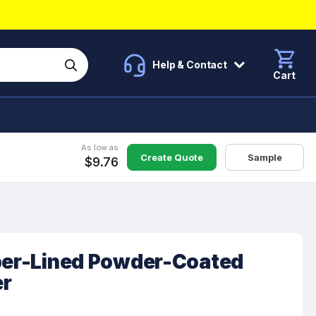
Help & Contact
Cart
As low as
Create Quote
Sample
$9.76
pper-Lined Powder-Coated
er