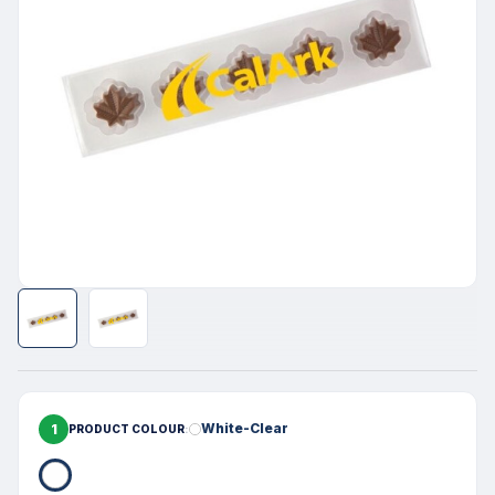
1
White-Clear
PRODUCT COLOUR