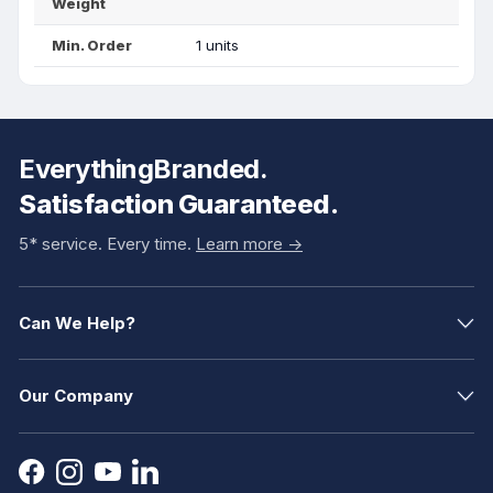
Weight
Min. Order
1 units
EverythingBranded.
Satisfaction Guaranteed.
5* service. Every time.
Learn more ->
Can We Help?
Our Company