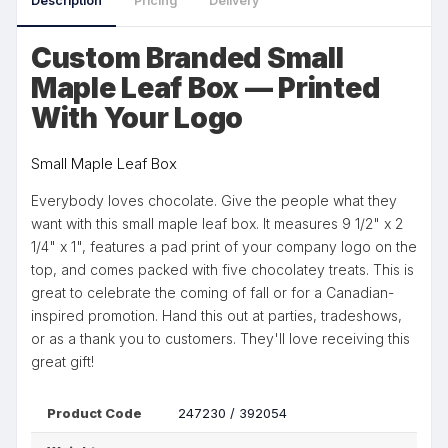
Description
Pricing
Delivery
Custom Branded Small
Maple Leaf Box — Printed
With Your Logo
Small Maple Leaf Box
Everybody loves chocolate. Give the people what they
want with this small maple leaf box. It measures 9 1/2" x 2
1/4" x 1", features a pad print of your company logo on the
top, and comes packed with five chocolatey treats. This is
great to celebrate the coming of fall or for a Canadian-
inspired promotion. Hand this out at parties, tradeshows,
or as a thank you to customers. They'll love receiving this
great gift!
Product Code
247230 / 392054