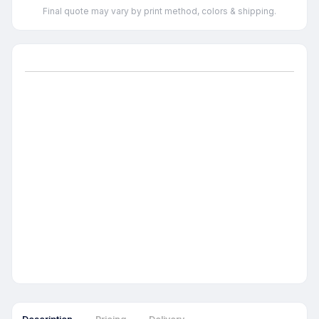
Final quote may vary by print method, colors & shipping.