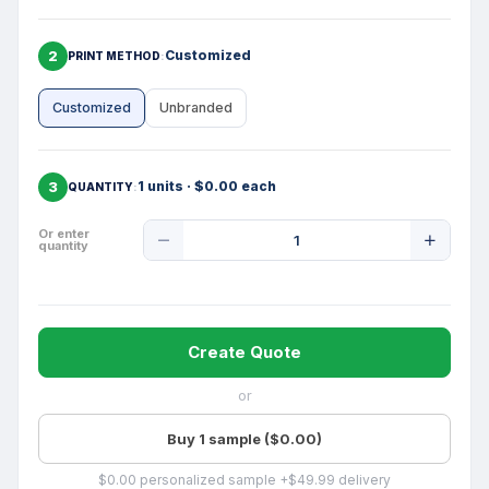
2
Customized
PRINT METHOD
Customized
Unbranded
3
1 units · $0.00 each
QUANTITY
Product
Or enter
quantity
Quantity
Create Quote
or
Buy 1 sample ($0.00)
$0.00 personalized sample +$49.99 delivery