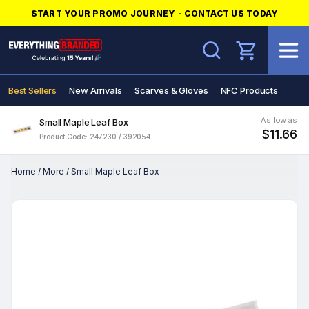
START YOUR PROMO JOURNEY - CONTACT US TODAY
Search
Best Sellers
New Arrivals
Scarves & Gloves
NFC Products
As low as
Small Maple Leaf Box
$11.66
Product Code: 247230 / 392054
Home
/
More
/
Small Maple Leaf Box