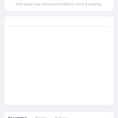
Final quote may vary by print method, colors & shipping.