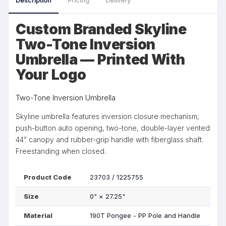
Description
Pricing
Delivery
Custom Branded Skyline
Two-Tone Inversion
Umbrella — Printed With
Your Logo
Two-Tone Inversion Umbrella
Skyline umbrella features inversion closure mechanism,
push-button auto opening, two-tone, double-layer vented
44” canopy and rubber-grip handle with fiberglass shaft.
Freestanding when closed.
Product Code
23703 / 1225755
Size
0"
×
27.25"
Material
190T Pongee - PP Pole and Handle