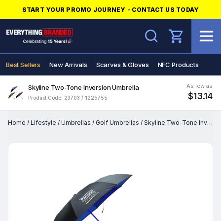
START YOUR PROMO JOURNEY - CONTACT US TODAY
Search
Best Sellers
New Arrivals
Scarves & Gloves
NFC Products
As low as
Skyline Two-Tone Inversion Umbrella
$13.14
Product Code: 23703 / 1225755
Home
/
Lifestyle
/
Umbrellas
/
Golf Umbrellas
/
Skyline Two-Tone Inversion Umbrella