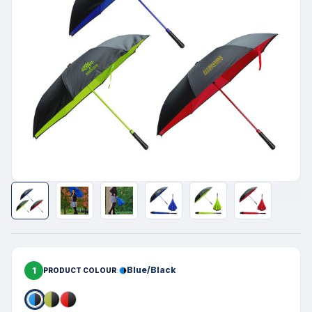
1
Blue/Black
PRODUCT COLOUR