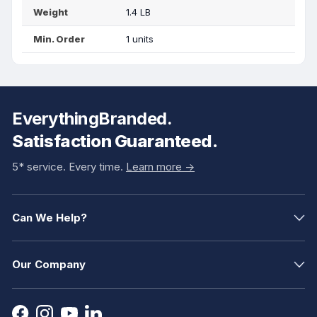
Weight
1.4 LB
Min. Order
1 units
EverythingBranded.
Satisfaction Guaranteed.
5* service. Every time.
Learn more ->
Can We Help?
Our Company