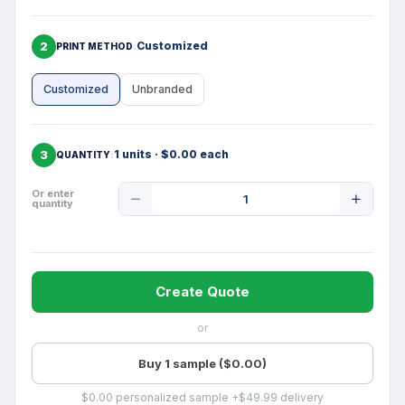
2
Customized
PRINT METHOD
Customized
Unbranded
3
1 units · $0.00 each
QUANTITY
Product
Or enter
quantity
Quantity
Create Quote
or
Buy 1 sample ($0.00)
$0.00 personalized sample +$49.99 delivery