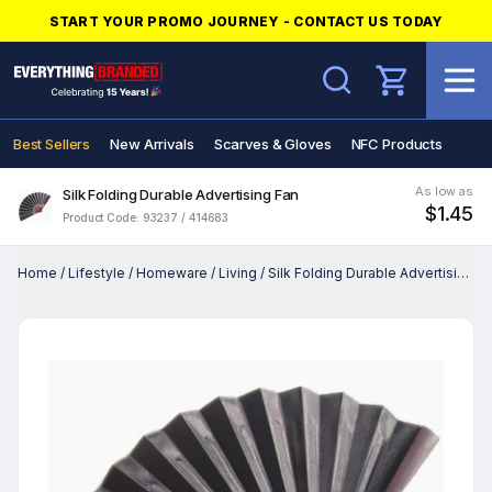
START YOUR PROMO JOURNEY - CONTACT US TODAY
Search
Best Sellers
New Arrivals
Scarves & Gloves
NFC Products
As low as
Silk Folding Durable Advertising Fan
$1.45
Product Code: 93237 / 414683
Home
/
Lifestyle
/
Homeware
/
Living
/
Silk Folding Durable Advertising Fan