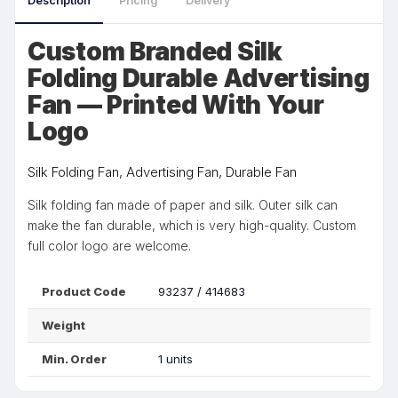
Description
Pricing
Delivery
Custom Branded Silk
Folding Durable Advertising
Fan — Printed With Your
Logo
Silk Folding Fan, Advertising Fan, Durable Fan
Silk folding fan made of paper and silk. Outer silk can
make the fan durable, which is very high-quality. Custom
full color logo are welcome.
Product Code
93237 / 414683
Weight
Min. Order
1 units