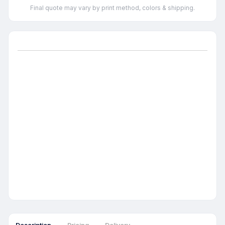
Final quote may vary by print method, colors & shipping.