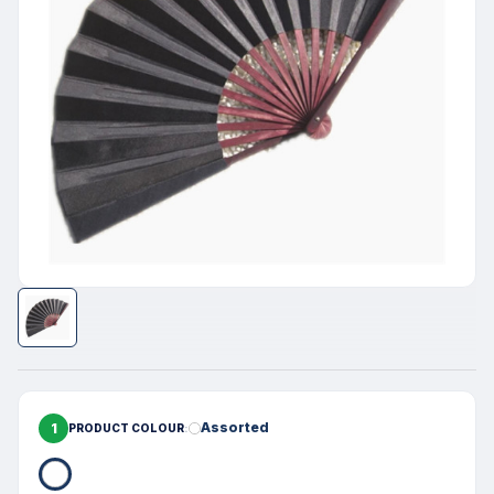
1
Assorted
PRODUCT COLOUR