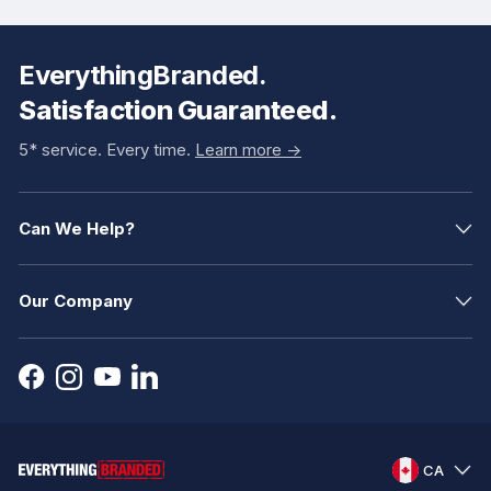
EverythingBranded.
Satisfaction Guaranteed.
5* service. Every time.
Learn more ->
Can We Help?
Our Company
CA