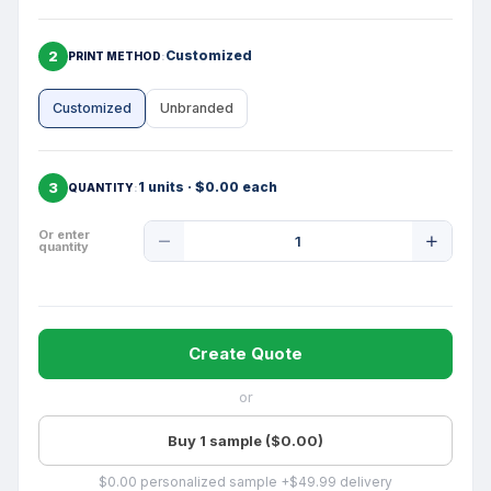
2
Customized
PRINT METHOD
Customized
Unbranded
3
1 units · $0.00 each
QUANTITY
Product
Or enter
quantity
Quantity
Create Quote
or
Buy 1 sample ($0.00)
$0.00 personalized sample +$49.99 delivery