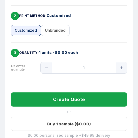
2
Customized
PRINT METHOD
Customized
Unbranded
3
1 units · $0.00 each
QUANTITY
Product
Or enter
quantity
Quantity
Create Quote
or
Buy 1 sample ($0.00)
$0.00 personalized sample +$49.99 delivery