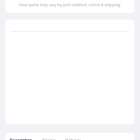
Final quote may vary by print method, colors & shipping.