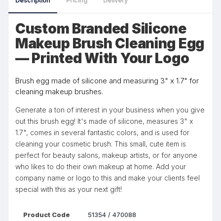
Description
Pricing
Delivery
Custom Branded Silicone
Makeup Brush Cleaning Egg
— Printed With Your Logo
Brush egg made of silicone and measuring 3" x 1.7" for
cleaning makeup brushes.
Generate a ton of interest in your business when you give
out this brush egg! It's made of silicone, measures 3" x
1.7", comes in several fantastic colors, and is used for
cleaning your cosmetic brush. This small, cute item is
perfect for beauty salons, makeup artists, or for anyone
who likes to do their own makeup at home. Add your
company name or logo to this and make your clients feel
special with this as your next gift!
Product Code
51354 / 470088