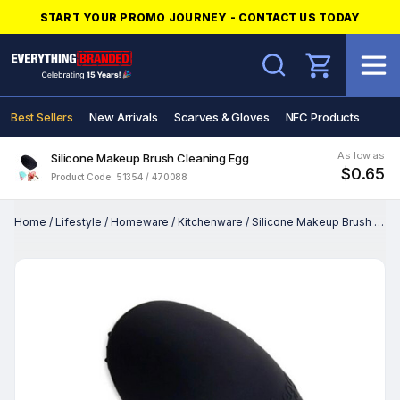
START YOUR PROMO JOURNEY - CONTACT US TODAY
Search
Best Sellers
New Arrivals
Scarves & Gloves
NFC Products
As low as
Silicone Makeup Brush Cleaning Egg
$0.65
Product Code: 51354 / 470088
Home
/
Lifestyle
/
Homeware
/
Kitchenware
/
Silicone Makeup Brush Cleaning Egg