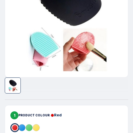
1
Red
PRODUCT COLOUR