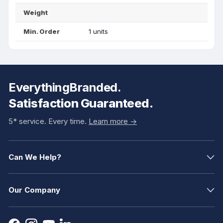
Weight
Min. Order
1 units
EverythingBranded.
Satisfaction Guaranteed.
5* service. Every time.
Learn more ->
Can We Help?
Our Company