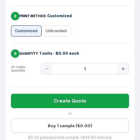
2
Customized
PRINT METHOD
Customized
Unbranded
3
1 units · $0.00 each
QUANTITY
Product
Or enter
quantity
Quantity
Create Quote
or
Buy 1 sample ($0.00)
$0.00 personalized sample +$49.99 delivery