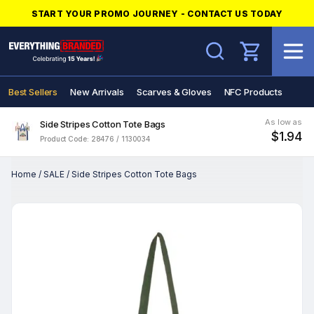
START YOUR PROMO JOURNEY - CONTACT US TODAY
Search
Best Sellers
New Arrivals
Scarves & Gloves
NFC Products
As low as
Side Stripes Cotton Tote Bags
$1.94
Product Code: 28476 / 1130034
Home
/
SALE
/
Side Stripes Cotton Tote Bags