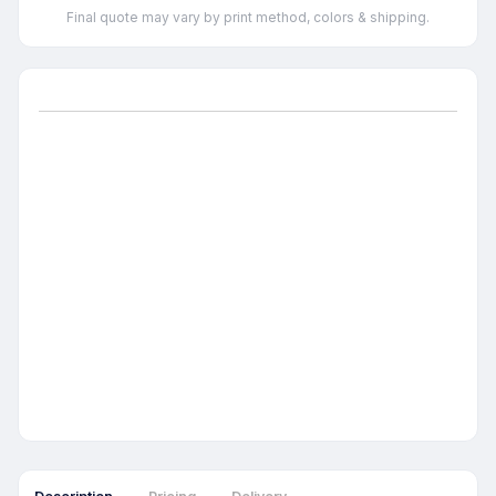
Final quote may vary by print method, colors & shipping.