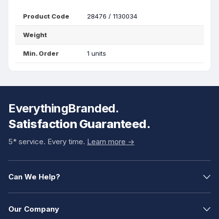
Product Code
28476 / 1130034
Weight
Min. Order
1 units
EverythingBranded.
Satisfaction Guaranteed.
5* service. Every time.
Learn more ->
Can We Help?
Our Company