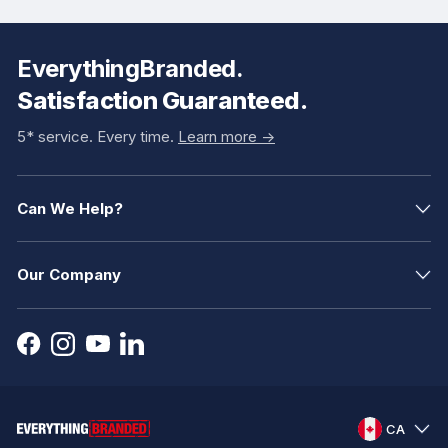
EverythingBranded.
Satisfaction Guaranteed.
5* service. Every time.
Learn more ->
Can We Help?
Our Company
CA