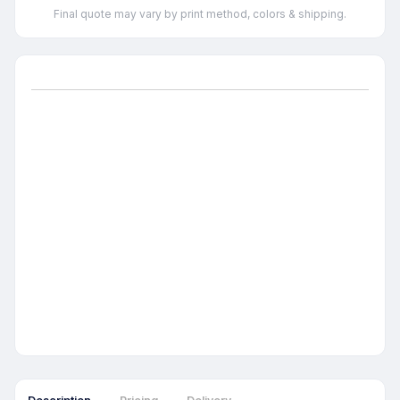
Final quote may vary by print method, colors & shipping.