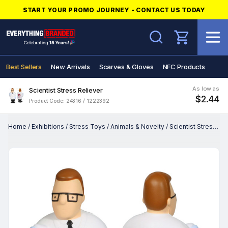
START YOUR PROMO JOURNEY - CONTACT US TODAY
Search
Best Sellers
New Arrivals
Scarves & Gloves
NFC Products
As low as
Scientist Stress Reliever
$2.44
Product Code: 24316 / 1222392
Home
/
Exhibitions
/
Stress Toys
/
Animals & Novelty
/
Scientist Stress Reliever