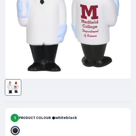
1
whiteblack
PRODUCT COLOUR