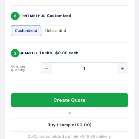
2
Customized
PRINT METHOD
Customized
Unbranded
3
1 units · $0.00 each
QUANTITY
Product
Or enter
quantity
Quantity
Create Quote
or
Buy 1 sample ($0.00)
$0.00 personalized sample +$49.99 delivery