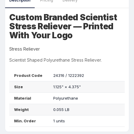
Description
Pricing
Delivery
Custom Branded Scientist
Stress Reliever — Printed
With Your Logo
Stress Reliever
Scientist Shaped Polyurethane Stress Reliever.
Product Code
24316 / 1222392
Size
1.125"
×
4.375"
Material
Polyurethane
Weight
0.055 LB
Min. Order
1 units