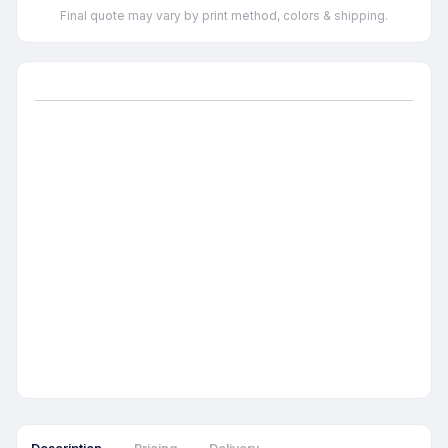
Final quote may vary by print method, colors & shipping.