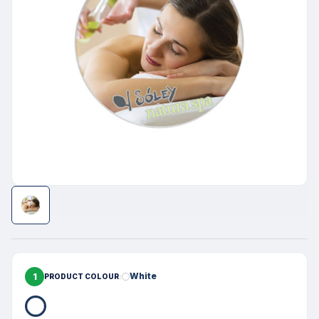
1
White
PRODUCT COLOUR