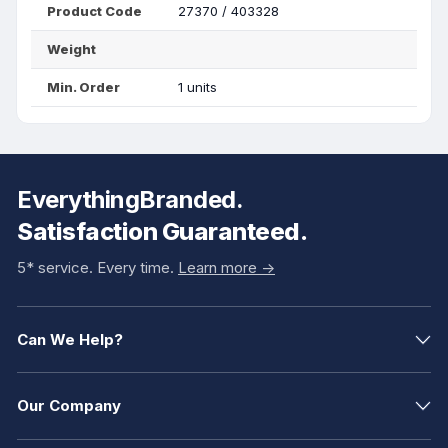
Product Code
27370 / 403328
Weight
Min. Order
1 units
EverythingBranded.
Satisfaction Guaranteed.
5* service. Every time.
Learn more ->
Can We Help?
Our Company