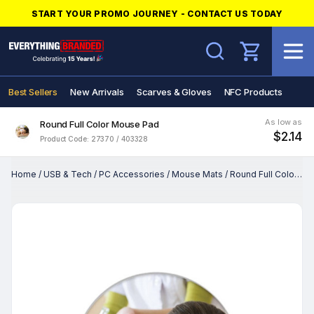
START YOUR PROMO JOURNEY - CONTACT US TODAY
Search
Best Sellers
New Arrivals
Scarves & Gloves
NFC Products
As low as
Round Full Color Mouse Pad
$2.14
Product Code: 27370 / 403328
Home
/
USB & Tech
/
PC Accessories
/
Mouse Mats
/
Round Full Color Mouse Pad