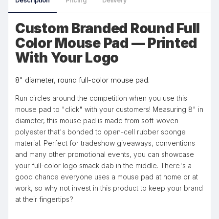
Description
Pricing
Delivery
Custom Branded Round Full
Color Mouse Pad — Printed
With Your Logo
8" diameter, round full-color mouse pad.
Run circles around the competition when you use this
mouse pad to "click" with your customers! Measuring 8" in
diameter, this mouse pad is made from soft-woven
polyester that's bonded to open-cell rubber sponge
material. Perfect for tradeshow giveaways, conventions
and many other promotional events, you can showcase
your full-color logo smack dab in the middle. There's a
good chance everyone uses a mouse pad at home or at
work, so why not invest in this product to keep your brand
at their fingertips?