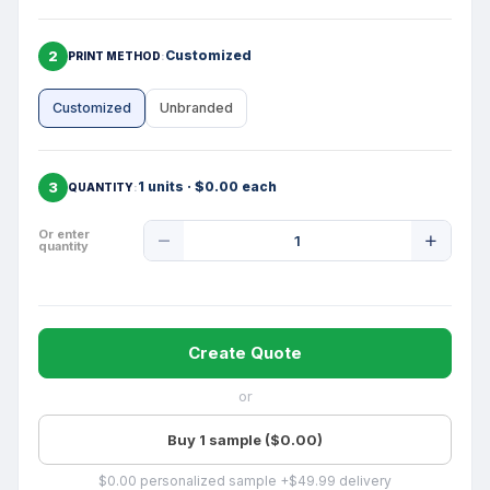
2
Customized
PRINT METHOD
Customized
Unbranded
3
1 units · $0.00 each
QUANTITY
Product
Or enter
quantity
Quantity
Create Quote
or
Buy 1 sample ($0.00)
$0.00 personalized sample +$49.99 delivery