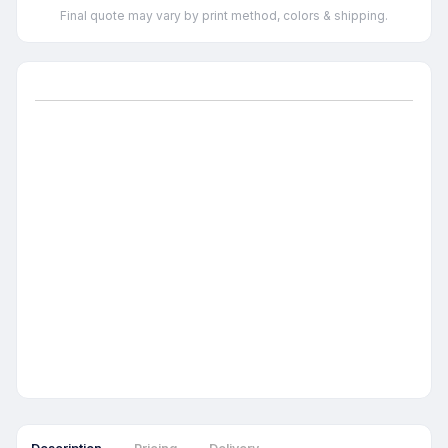
Final quote may vary by print method, colors & shipping.