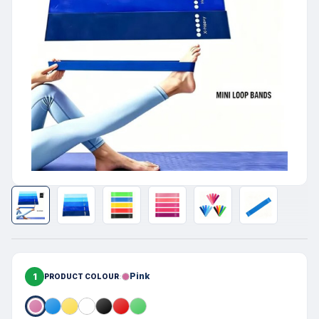
1
Pink
PRODUCT COLOUR