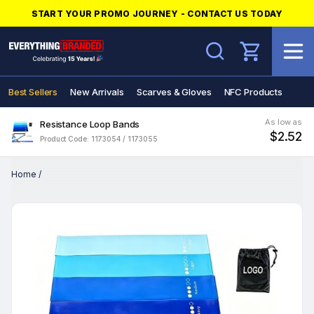
START YOUR PROMO JOURNEY - CONTACT US TODAY
Search
Best Sellers
New Arrivals
Scarves & Gloves
NFC Products
As low as
Resistance Loop Bands
$2.52
Product Code: 1173054 / 1173055
Home
/