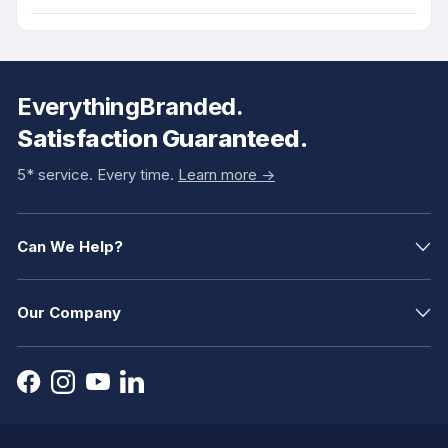
EverythingBranded.
Satisfaction Guaranteed.
5* service. Every time.
Learn more ->
Can We Help?
Our Company