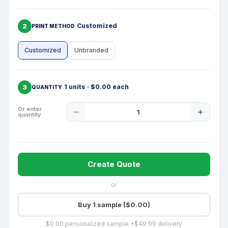
2
Customized
PRINT METHOD
Customized
Unbranded
3
1 units · $0.00 each
QUANTITY
Product
Or enter
quantity
Quantity
Create Quote
or
Buy 1 sample ($0.00)
$0.00 personalized sample +$49.99 delivery