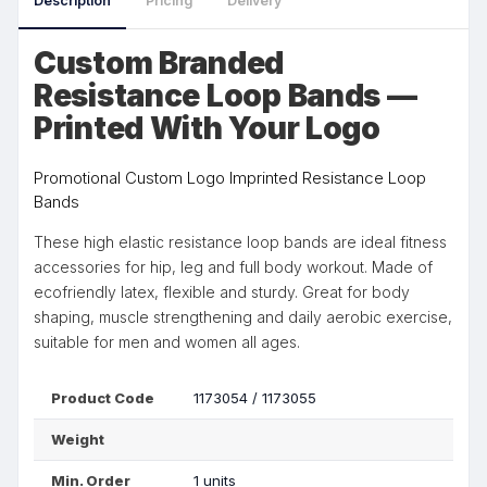
Description
Pricing
Delivery
Custom Branded
Resistance Loop Bands —
Printed With Your Logo
Promotional Custom Logo Imprinted Resistance Loop
Bands
These high elastic resistance loop bands are ideal fitness
accessories for hip, leg and full body workout. Made of
ecofriendly latex, flexible and sturdy. Great for body
shaping, muscle strengthening and daily aerobic exercise,
suitable for men and women all ages.
Product Code
1173054 / 1173055
Weight
Min. Order
1 units