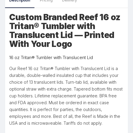
Description
Pricing
Delivery
Custom Branded Reef 16 oz
Tritan® Tumbler with
Translucent Lid — Printed
With Your Logo
16 oz Tritan® Tumbler with Translucent Lid
Our Reef 16 oz Tritan® Tumbler with Translucent Lid is a
durable, double-walled insulated cup that includes your
choice of 13 translucent lids. Turn-tab lid, available with
optional straw with extra charge. Tapered bottom fits most
cup holders. Lifetime replacement guarantee. BPA free
and FDA approved. Must be ordered in exact case
quantities. It is perfect for parties, the outdoors,
employees and more. Best of all, the Reef is Made in the
USA and is microwaveable. Tariffs do not apply.