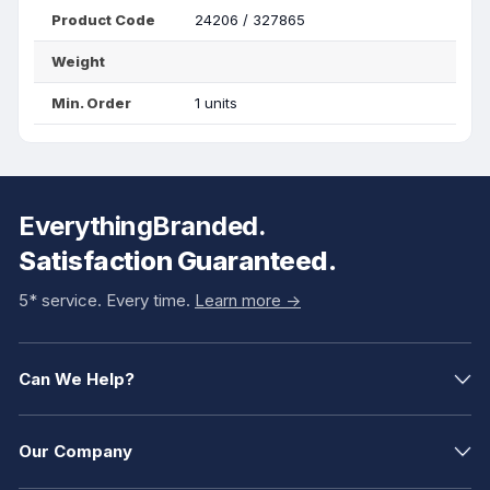
Product Code
24206 / 327865
Weight
Min. Order
1 units
EverythingBranded.
Satisfaction Guaranteed.
5* service. Every time.
Learn more ->
Can We Help?
Our Company