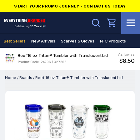
START YOUR PROMO JOURNEY - CONTACT US TODAY
Search
Best Sellers
New Arrivals
Scarves & Gloves
NFC Products
As low as
Reef 16 oz Tritan® Tumbler with Translucent Lid
$8.50
Product Code: 24206 / 327865
Home
/
Brands
/
Reef 16 oz Tritan® Tumbler with Translucent Lid