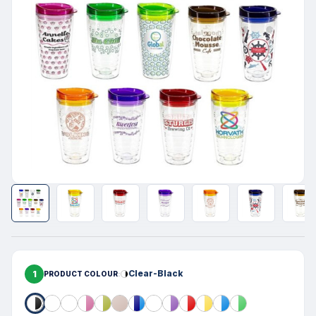
1
Clear-Black
PRODUCT COLOUR