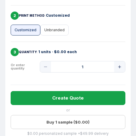
2
Customized
PRINT METHOD
Customized
Unbranded
3
1 units · $0.00 each
QUANTITY
Product
Or enter
quantity
Quantity
Create Quote
or
Buy 1 sample ($0.00)
$0.00 personalized sample +$49.99 delivery