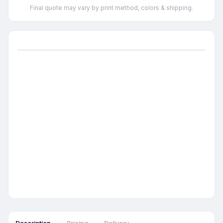
Final quote may vary by print method, colors & shipping.