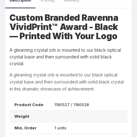
Description
Pricing
Delivery
Custom Branded Ravenna
VividPrint™ Award - Black
— Printed With Your Logo
A gleaming crystal orb is mounted to our black optical
crystal base and then surrounded with solid black
crystal.
A gleaming crystal orb is mounted to our black optical
crystal base and then surrounded with solid black crystal
in this dramatic showcase of achievement.
Product Code
1180527 / 1180528
Weight
Min. Order
1 units