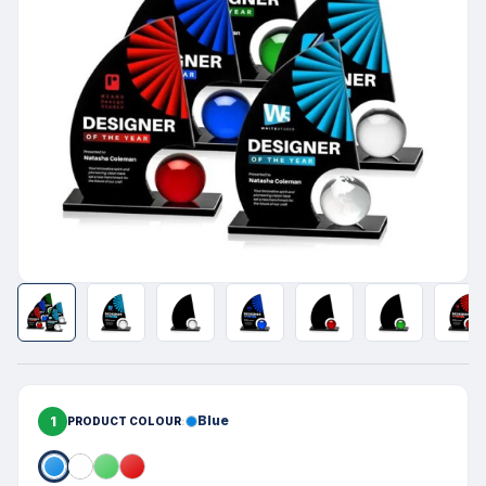
1
Blue
PRODUCT COLOUR