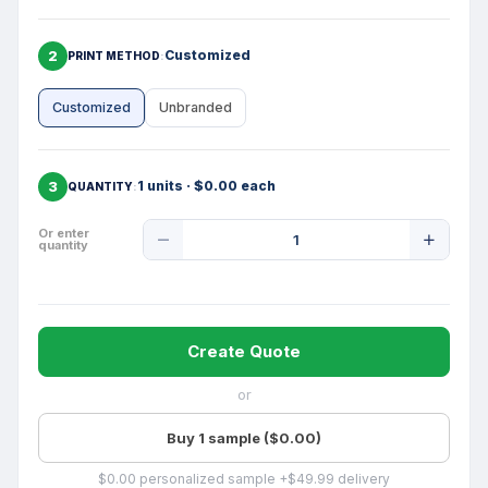
2
Customized
PRINT METHOD
Customized
Unbranded
3
1 units · $0.00 each
QUANTITY
Product
Or enter
quantity
Quantity
Create Quote
or
Buy 1 sample ($0.00)
$0.00 personalized sample +$49.99 delivery