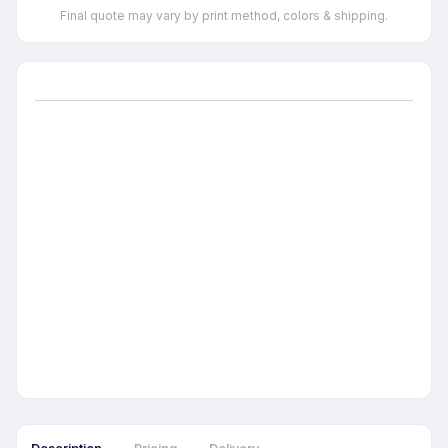
Final quote may vary by print method, colors & shipping.