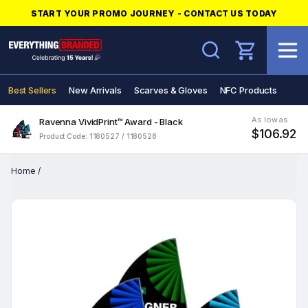
START YOUR PROMO JOURNEY - CONTACT US TODAY
Search
Best Sellers
New Arrivals
Scarves & Gloves
NFC Products
As low as
Ravenna VividPrint™ Award - Black
$106.92
Product Code: 1180527 / 1180528
Home
/