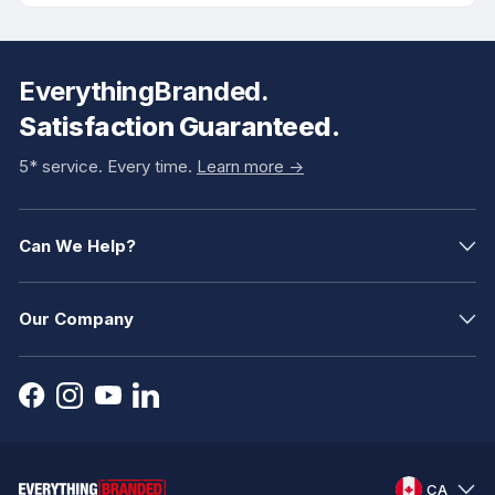
EverythingBranded.
Satisfaction Guaranteed.
5* service. Every time.
Learn more ->
Can We Help?
Our Company
CA