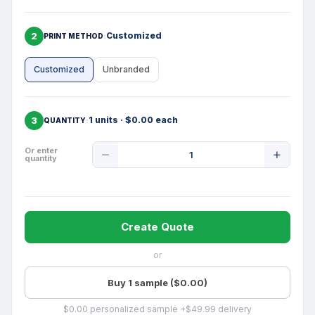
2
Customized
PRINT METHOD
Customized
Unbranded
3
1 units · $0.00 each
QUANTITY
Product
Or enter
quantity
Quantity
Create Quote
or
Buy 1 sample ($0.00)
$0.00 personalized sample +$49.99 delivery