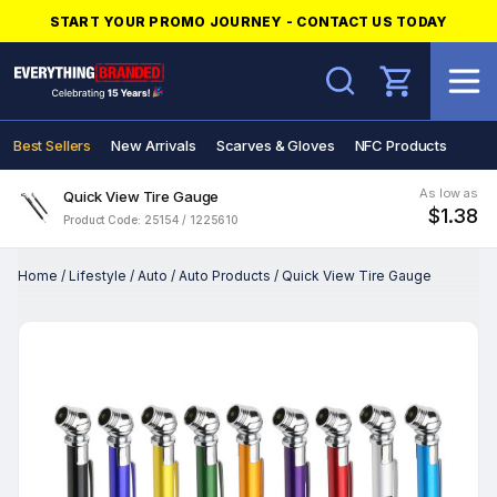
START YOUR PROMO JOURNEY - CONTACT US TODAY
Search
Best Sellers
New Arrivals
Scarves & Gloves
NFC Products
As low as
Quick View Tire Gauge
$1.38
Product Code: 25154 / 1225610
Home
/
Lifestyle
/
Auto
/
Auto Products
/
Quick View Tire Gauge