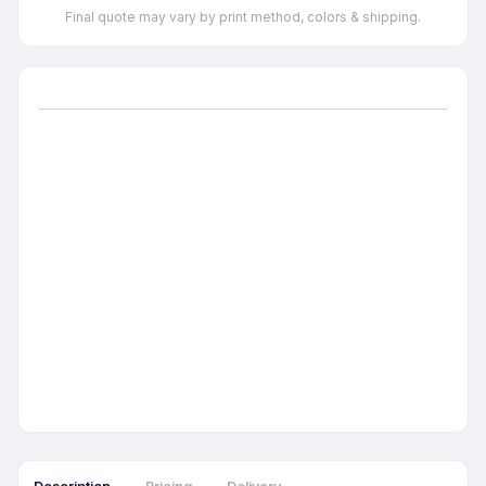
Final quote may vary by print method, colors & shipping.