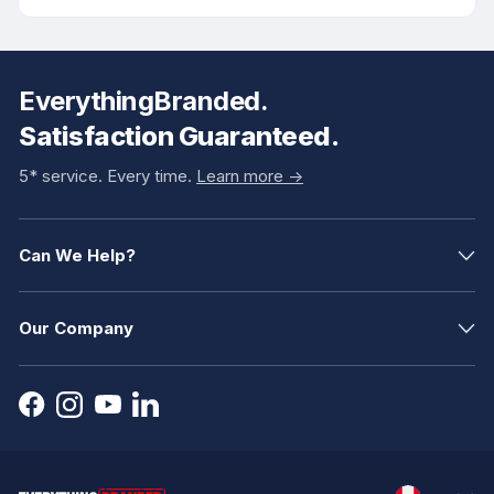
EverythingBranded.
Satisfaction Guaranteed.
5* service. Every time.
Learn more ->
Can We Help?
Our Company