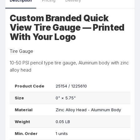
Description
Pricing
Delivery
Custom Branded Quick
View Tire Gauge — Printed
With Your Logo
Tire Gauge
10-50 PSI pencil type tire gauge, Aluminum body with zinc
alloy head
Product Code
25154 / 1225610
Size
0"
×
5.75"
Material
Zinc Alloy Head - Aluminum Body
Weight
0.05 LB
Min. Order
1 units