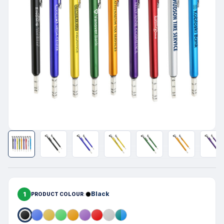
1
Black
PRODUCT COLOUR