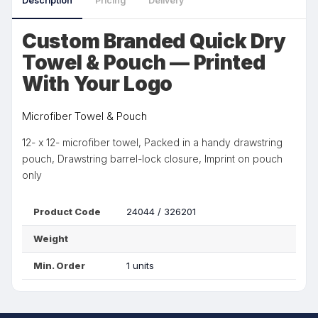
Description
Pricing
Delivery
Custom Branded Quick Dry
Towel & Pouch — Printed
With Your Logo
Microfiber Towel & Pouch
12- x 12- microfiber towel, Packed in a handy drawstring
pouch, Drawstring barrel-lock closure, Imprint on pouch
only
Product Code
24044 / 326201
Weight
Min. Order
1 units