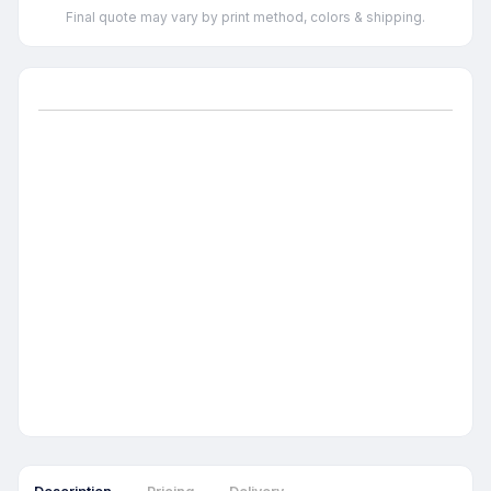
Final quote may vary by print method, colors & shipping.