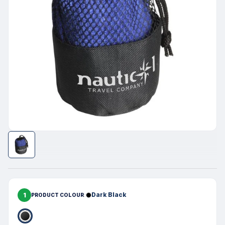
1
Dark Black
PRODUCT COLOUR