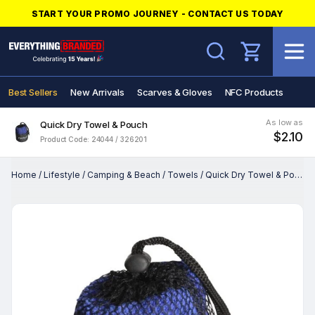
START YOUR PROMO JOURNEY - CONTACT US TODAY
Search
Best Sellers
New Arrivals
Scarves & Gloves
NFC Products
As low as
Quick Dry Towel & Pouch
$2.10
Product Code: 24044 / 326201
Home
/
Lifestyle
/
Camping & Beach
/
Towels
/
Quick Dry Towel & Pouch