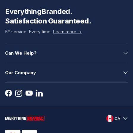
EverythingBranded.
Satisfaction Guaranteed.
5* service. Every time.
Learn more ->
Can We Help?
Our Company
CA