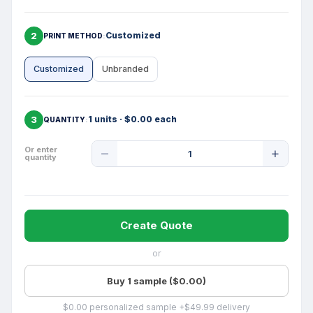
2
Customized
PRINT METHOD
Customized
Unbranded
3
1 units · $0.00 each
QUANTITY
Product
Or enter
quantity
Quantity
Create Quote
or
Buy 1 sample ($0.00)
$0.00 personalized sample +$49.99 delivery