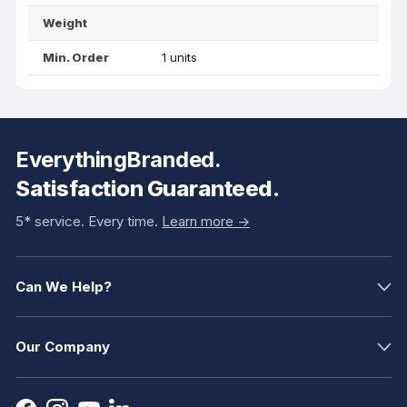
Weight
Min. Order
1 units
EverythingBranded.
Satisfaction Guaranteed.
5* service. Every time.
Learn more ->
Can We Help?
Our Company