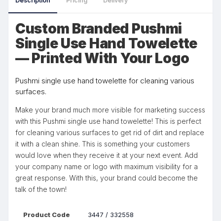
Description
Pricing
Delivery
Custom Branded Pushmi
Single Use Hand Towelette
— Printed With Your Logo
Pushmi single use hand towelette for cleaning various
surfaces.
Make your brand much more visible for marketing success
with this Pushmi single use hand towelette! This is perfect
for cleaning various surfaces to get rid of dirt and replace
it with a clean shine. This is something your customers
would love when they receive it at your next event. Add
your company name or logo with maximum visibility for a
great response. With this, your brand could become the
talk of the town!
Product Code
3447 / 332558