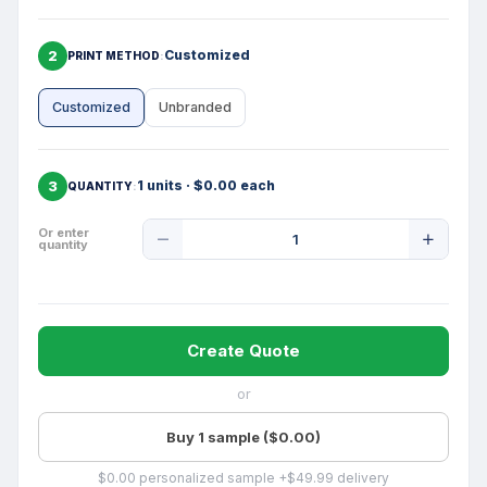
2
Customized
PRINT METHOD
Customized
Unbranded
3
1 units · $0.00 each
QUANTITY
Product
Or enter
quantity
Quantity
Create Quote
or
Buy 1 sample ($0.00)
$0.00 personalized sample +$49.99 delivery