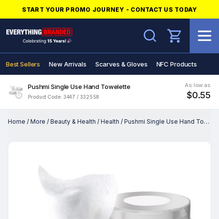
START YOUR PROMO JOURNEY - CONTACT US TODAY
Search
Best Sellers
New Arrivals
Scarves & Gloves
NFC Products
As low as
Pushmi Single Use Hand Towelette
$0.55
Product Code: 3447 / 332558
Home
/
More
/
Beauty & Health
/
Health
/
Pushmi Single Use Hand Towelette