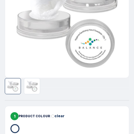
1
clear
PRODUCT COLOUR