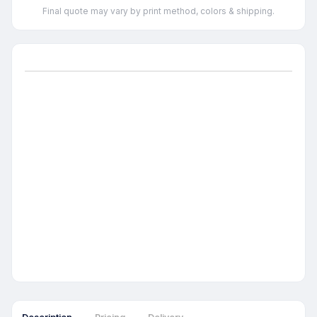
Final quote may vary by print method, colors & shipping.