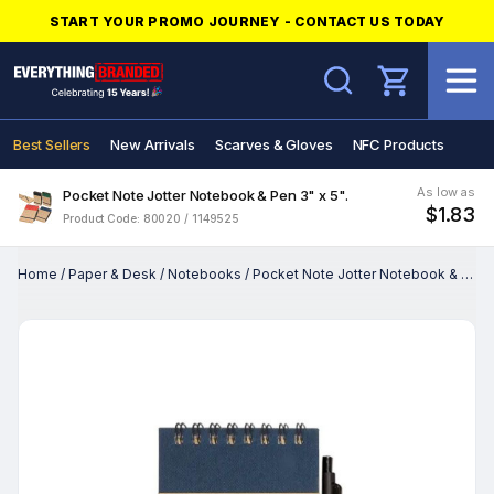
START YOUR PROMO JOURNEY - CONTACT US TODAY
Search
Best Sellers
New Arrivals
Scarves & Gloves
NFC Products
As low as
Pocket Note Jotter Notebook & Pen 3" x 5".
$1.83
Product Code: 80020 / 1149525
Home
/
Paper & Desk
/
Notebooks
/
Pocket Note Jotter Notebook & Pen 3" x 5".