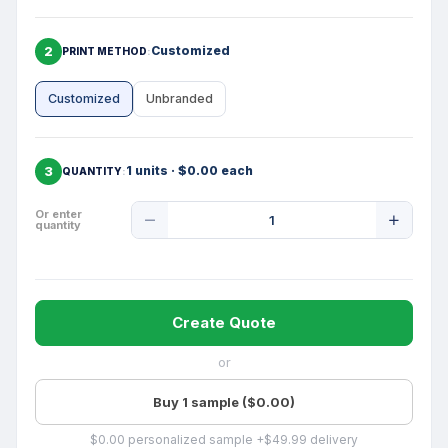
2
Customized
PRINT METHOD
Customized
Unbranded
3
1 units · $0.00 each
QUANTITY
Product
Or enter
quantity
Quantity
Create Quote
or
Buy 1 sample ($0.00)
$0.00 personalized sample +$49.99 delivery