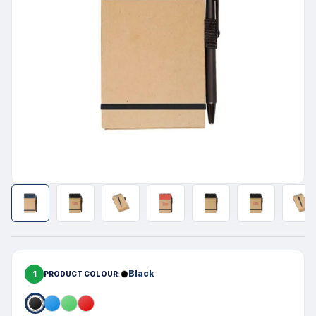
1
Black
PRODUCT COLOUR