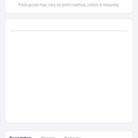
Final quote may vary by print method, colors & shipping.