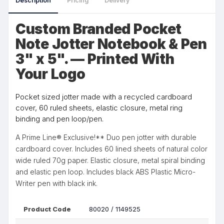
Description
Pricing
Delivery
Custom Branded Pocket
Note Jotter Notebook & Pen
3" x 5". — Printed With
Your Logo
Pocket sized jotter made with a recycled cardboard
cover, 60 ruled sheets, elastic closure, metal ring
binding and pen loop/pen.
A Prime Line® Exclusive!** Duo pen jotter with durable
cardboard cover. Includes 60 lined sheets of natural color
wide ruled 70g paper. Elastic closure, metal spiral binding
and elastic pen loop. Includes black ABS Plastic Micro-
Writer pen with black ink.
Product Code
80020 / 1149525