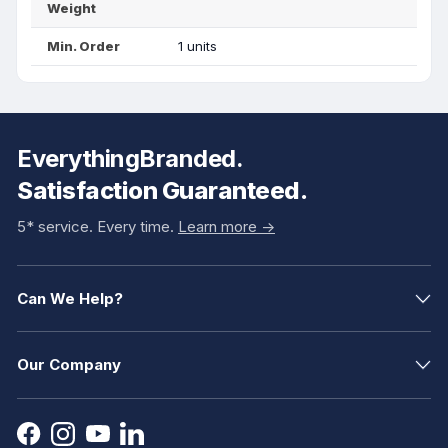
Weight
Min. Order
1 units
EverythingBranded.
Satisfaction Guaranteed.
5* service. Every time.
Learn more ->
Can We Help?
Our Company