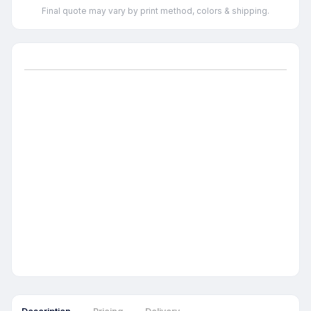
Final quote may vary by print method, colors & shipping.