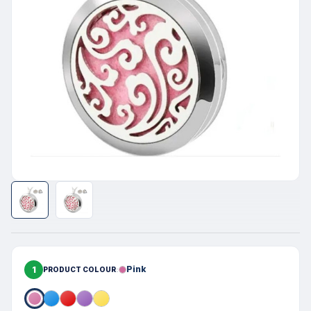
1
Pink
PRODUCT COLOUR