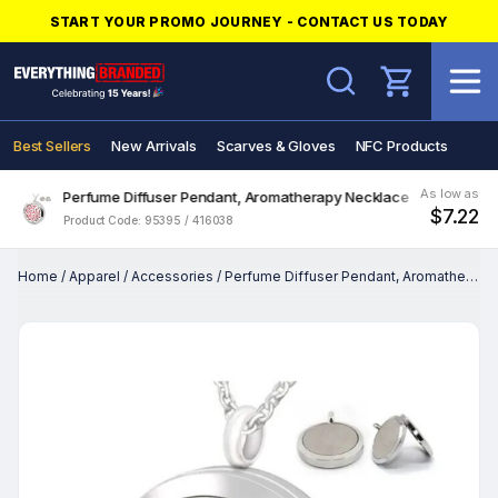
START YOUR PROMO JOURNEY - CONTACT US TODAY
Search
Best Sellers
New Arrivals
Scarves & Gloves
NFC Products
As low as
Perfume Diffuser Pendant, Aromatherapy Necklace
$7.22
Product Code: 95395 / 416038
Home
/
Apparel
/
Accessories
/
Perfume Diffuser Pendant, Aromatherapy Necklace