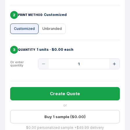
2
Customized
PRINT METHOD
Customized
Unbranded
3
1 units · $0.00 each
QUANTITY
Product
Or enter
quantity
Quantity
Create Quote
or
Buy 1 sample ($0.00)
$0.00 personalized sample +$49.99 delivery