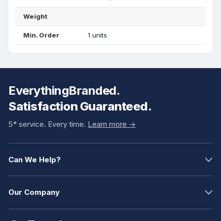
Weight
Min. Order
1 units
EverythingBranded.
Satisfaction Guaranteed.
5* service. Every time.
Learn more ->
Can We Help?
Our Company