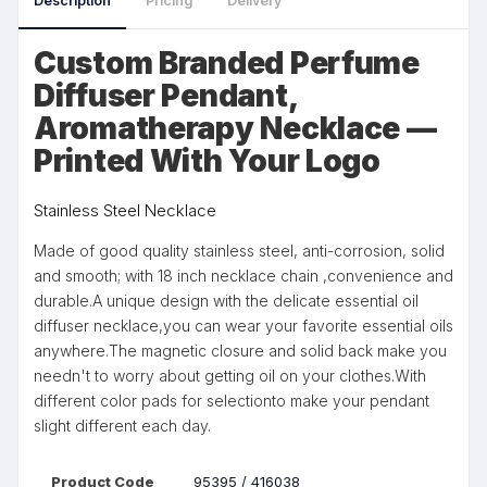
Description
Pricing
Delivery
Custom Branded Perfume
Diffuser Pendant,
Aromatherapy Necklace —
Printed With Your Logo
Stainless Steel Necklace
Made of good quality stainless steel, anti-corrosion, solid
and smooth; with 18 inch necklace chain ,convenience and
durable.A unique design with the delicate essential oil
diffuser necklace,you can wear your favorite essential oils
anywhere.The magnetic closure and solid back make you
needn't to worry about getting oil on your clothes.With
different color pads for selectionto make your pendant
slight different each day.
Product Code
95395 / 416038