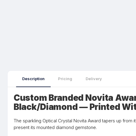
Description
Pricing
Delivery
Custom Branded Novita Awar
Black/Diamond — Printed Wi
The sparkling Optical Crystal Novita Award tapers up from i
present its mounted diamond gemstone.