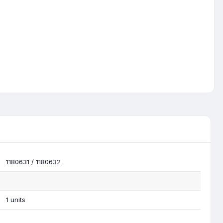
1180631 / 1180632
1 units