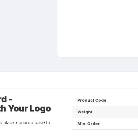
d -
Product Code
th Your Logo
Weight
ts black squared base to
Min. Order