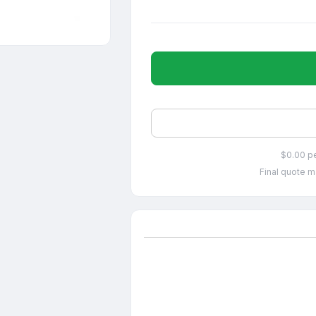
$0.00 p
Final quote m