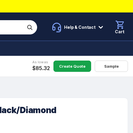
Help & Contact
Cart
As low as
Create Quote
Sample
$85.32
Black/Diamond