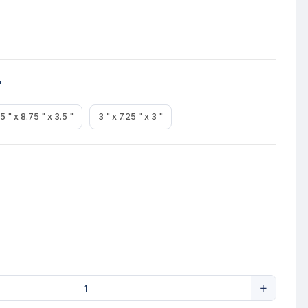
"
5 " x 8.75 " x 3.5 "
3 " x 7.25 " x 3 "