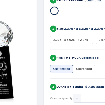
1
Diamond
PRODUCT COLOUR
2
2.375 " x 5.625 " x 2.375 
SIZE
2.375 " x 5.625 " x 2.375 "
3.87
3
Customized
PRINT METHOD
Customized
Unbranded
4
1 units · $0.00 each
QUANTITY
Product
Or enter quantity
Quantity