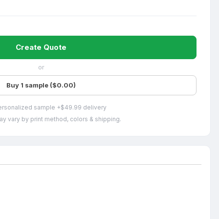
Create Quote
or
Buy 1 sample ($0.00)
ersonalized sample +$49.99 delivery
ay vary by print method, colors & shipping.