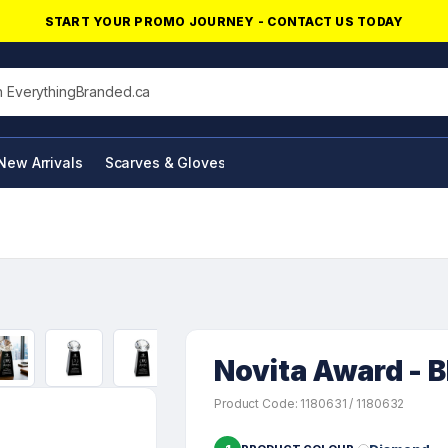
START YOUR PROMO JOURNEY - CONTACT US TODAY
his site
New Arrivals
Scarves & Gloves
NFC Products
Novita Award - 
Product Code: 1180631 / 1180632