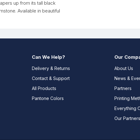
pers up from its tall black
stone. Available in beautiful
Can We Help?
Our Comp
Delivery & Returns
About Us
Contact & Support
News & Eve
All Products
Partners
Pantone Colors
Printing Me
Everything 
Our Partner