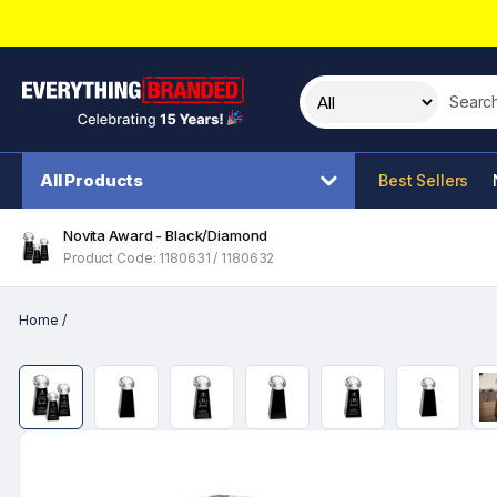
Search t
All Products
Best Sellers
Novita Award - Black/Diamond
Product Code: 1180631 / 1180632
Home
/