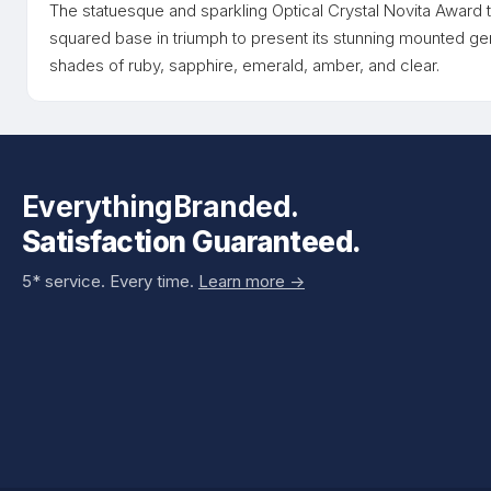
The statuesque and sparkling Optical Crystal Novita Award ta
squared base in triumph to present its stunning mounted gem
shades of ruby, sapphire, emerald, amber, and clear.
EverythingBranded.
Satisfaction Guaranteed.
5* service. Every time.
Learn more ->