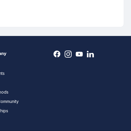
any
nts
thods
Community
ships