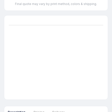
Final quote may vary by print method, colors & shipping.