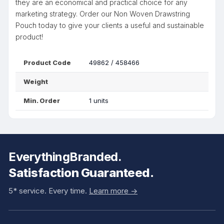
they are an economical and practical choice for any
marketing strategy. Order our Non Woven Drawstring
Pouch today to give your clients a useful and sustainable
product!
Product Code
49862 / 458466
Weight
Min. Order
1 units
EverythingBranded.
Satisfaction Guaranteed.
5* service. Every time.
Learn more ->