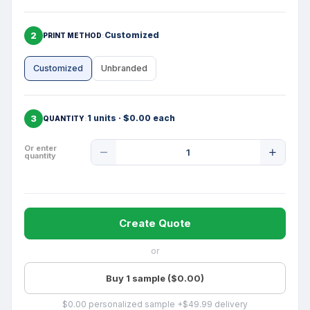
2
Customized
PRINT METHOD
Customized
Unbranded
3
1 units · $0.00 each
QUANTITY
Product
Or enter
quantity
Quantity
Create Quote
or
Buy 1 sample ($0.00)
$0.00 personalized sample +$49.99 delivery