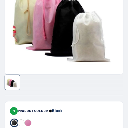
1
Black
PRODUCT COLOUR