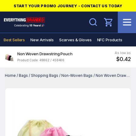
START YOUR PROMO JOURNEY - CONTACT US TODAY
Search
Best Sellers
New Arrivals
Scarves & Gloves
NFC Products
As low as
Non Woven Drawstring Pouch
$0.42
Product Code: 49862 / 458466
Home
/
Bags
/
Shopping Bags
/
Non-Woven Bags
/
Non Woven Drawstring Pouch