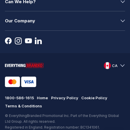
Can We Help?
Our Company
CA
1800-586-1615
Home
Privacy Policy
Cookie Policy
Terms & Conditions
© EverythingBranded Promotional Inc. Part of the Everything Global
Ltd Group. All rights reserved.
Registered in England. Registration number: BC1341061.