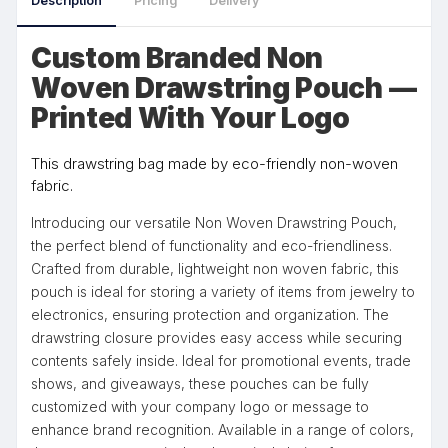
Description
Pricing
Delivery
Custom Branded Non
Woven Drawstring Pouch —
Printed With Your Logo
This drawstring bag made by eco-friendly non-woven
fabric.
Introducing our versatile Non Woven Drawstring Pouch,
the perfect blend of functionality and eco-friendliness.
Crafted from durable, lightweight non woven fabric, this
pouch is ideal for storing a variety of items from jewelry to
electronics, ensuring protection and organization. The
drawstring closure provides easy access while securing
contents safely inside. Ideal for promotional events, trade
shows, and giveaways, these pouches can be fully
customized with your company logo or message to
enhance brand recognition. Available in a range of colors,