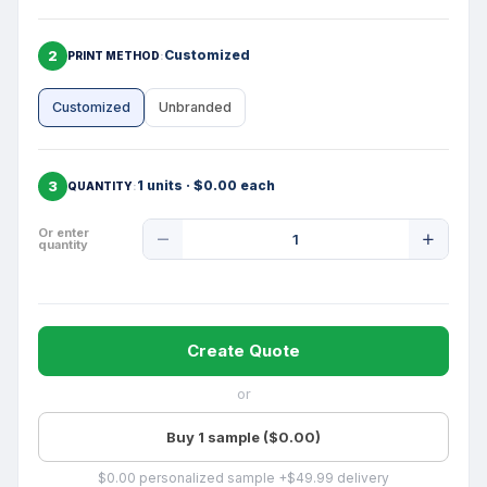
2
Customized
PRINT METHOD
Customized
Unbranded
3
1 units · $0.00 each
QUANTITY
Product
Or enter
quantity
Quantity
Create Quote
or
Buy 1 sample ($0.00)
$0.00 personalized sample +$49.99 delivery