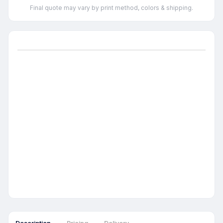
Final quote may vary by print method, colors & shipping.