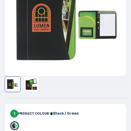
1
Black / Green
PRODUCT COLOUR