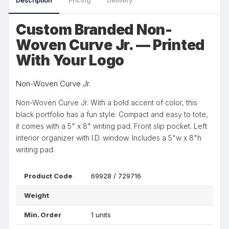
Description
Pricing
Delivery
Custom Branded Non-
Woven Curve Jr. — Printed
With Your Logo
Non-Woven Curve Jr.
Non-Woven Curve Jr. With a bold accent of color, this
black portfolio has a fun style. Compact and easy to tote,
it comes with a 5" x 8" writing pad. Front slip pocket. Left
interior organizer with I.D. window. Includes a 5"w x 8"h
writing pad.
Product Code
69928 / 729716
Weight
Min. Order
1 units