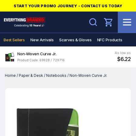
START YOUR PROMO JOURNEY - CONTACT US TODAY
Search
Best Sellers
New Arrivals
Scarves & Gloves
NFC Products
As low as
Non-Woven Curve Jr.
$6.22
Product Code: 69928 / 729716
Home
/
Paper & Desk
/
Notebooks
/
Non-Woven Curve Jr.