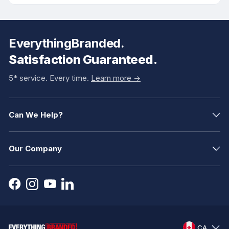
EverythingBranded.
Satisfaction Guaranteed.
5* service. Every time.
Learn more ->
Can We Help?
Our Company
CA