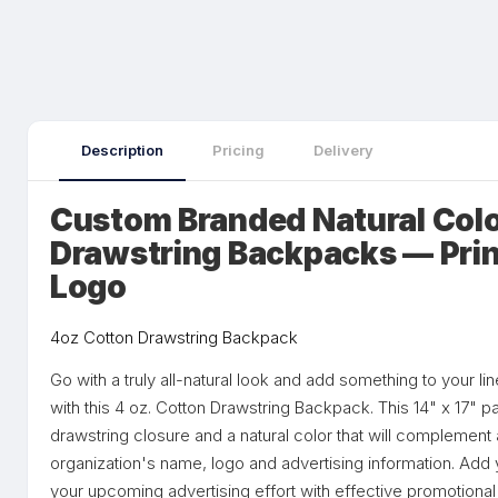
Description
Pricing
Delivery
Custom Branded Natural Colo
Drawstring Backpacks — Prin
Logo
4oz Cotton Drawstring Backpack
Go with a truly all-natural look and add something to your l
with this 4 oz. Cotton Drawstring Backpack. This 14" x 17" 
drawstring closure and a natural color that will complement a
organization's name, logo and advertising information. Add 
your upcoming advertising effort with effective promotional