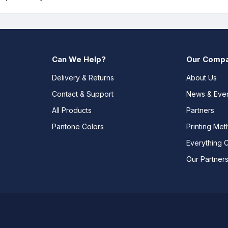
Can We Help?
Our Comp
Delivery & Returns
About Us
Contact & Support
News & Eve
All Products
Partners
Pantone Colors
Printing Me
Everything 
Our Partner