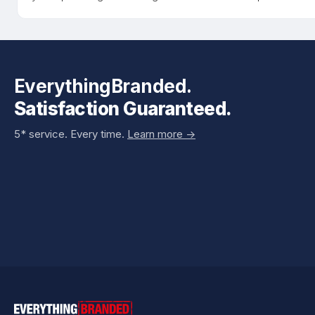
EverythingBranded.
Satisfaction Guaranteed.
5* service. Every time.
Learn more ->