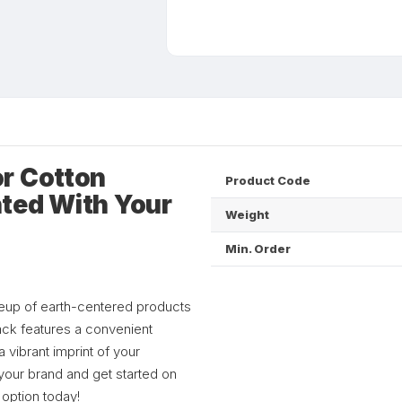
r Cotton
Product Code
ted With Your
Weight
Min. Order
ineup of earth-centered products
pack features a convenient
 vibrant imprint of your
your brand and get started on
 option today!