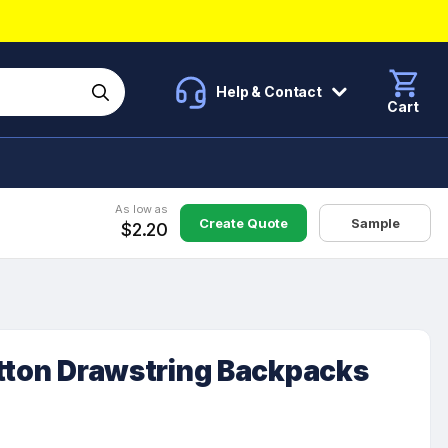
Help & Contact
Cart
As low as
Create Quote
Sample
$2.20
otton Drawstring Backpacks