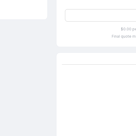
$0.00 p
Final quote m