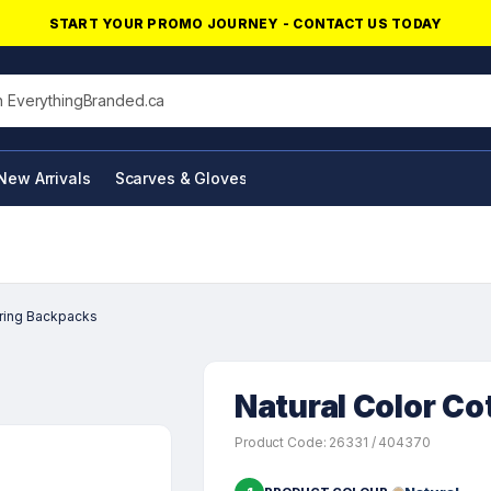
START YOUR PROMO JOURNEY - CONTACT US TODAY
his site
New Arrivals
Scarves & Gloves
NFC Products
tring Backpacks
Natural Color C
Product Code: 26331 / 404370