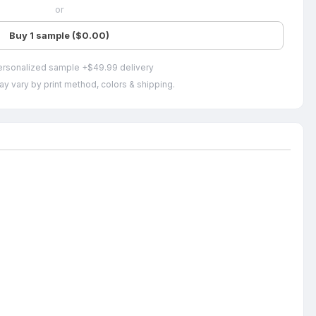
or
Buy 1 sample ($0.00)
ersonalized sample +$49.99 delivery
ay vary by print method, colors & shipping.