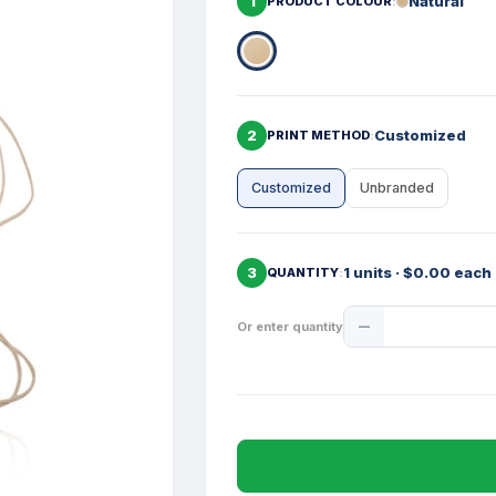
1
Natural
PRODUCT COLOUR
2
Customized
PRINT METHOD
Customized
Unbranded
3
1 units · $0.00 each
QUANTITY
Product
Or enter quantity
Quantity