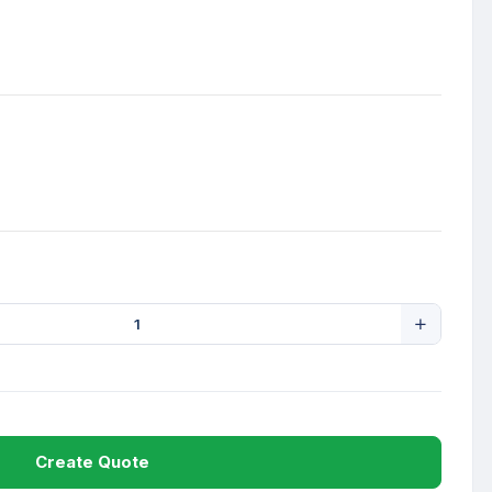
Create Quote