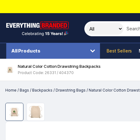
Search t
All Products
Best Sellers
Natural Color Cotton Drawstring Backpacks
Product Code: 26331 / 404370
Home
/
Bags
/
Backpacks
/
Drawstring Bags
/
Natural Color Cotton Draws