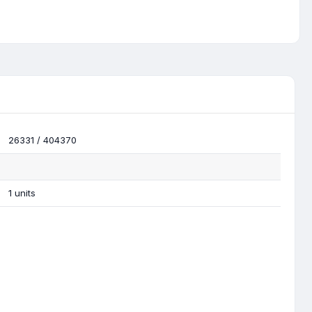
26331 / 404370
1 units