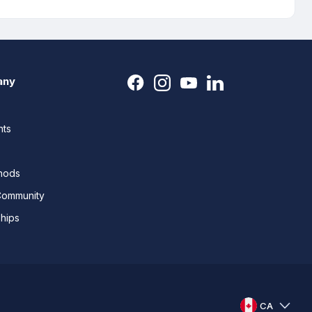
any
nts
thods
Community
ships
CA