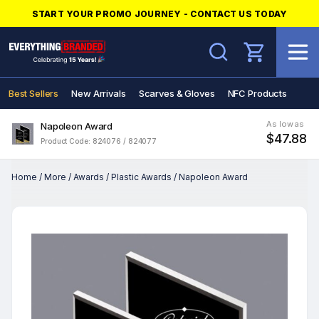
START YOUR PROMO JOURNEY - CONTACT US TODAY
Search
Best Sellers
New Arrivals
Scarves & Gloves
NFC Products
As low as
Napoleon Award
$47.88
Product Code: 824076 / 824077
Home
/
More
/
Awards
/
Plastic Awards
/
Napoleon Award