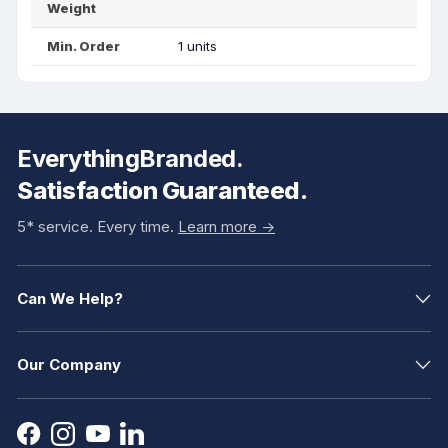
Weight
Min. Order
1 units
EverythingBranded.
Satisfaction Guaranteed.
5* service. Every time.
Learn more ->
Can We Help?
Our Company