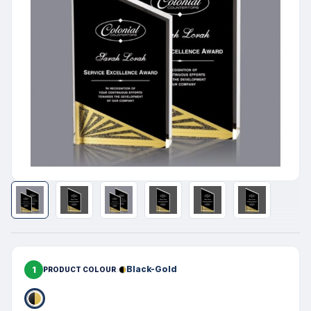
1
Black-Gold
PRODUCT COLOUR