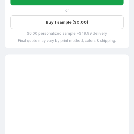
or
Buy 1 sample ($0.00)
$0.00 personalized sample +$49.99 delivery
Final quote may vary by print method, colors & shipping.