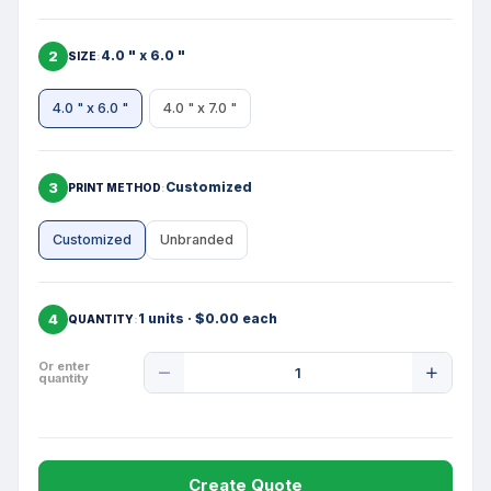
2
4.0 " x 6.0 "
SIZE
4.0 " x 6.0 "
4.0 " x 7.0 "
3
Customized
PRINT METHOD
Customized
Unbranded
4
1 units · $0.00 each
QUANTITY
Product
Or enter
quantity
Quantity
Create Quote