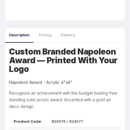
Description
Pricing
Delivery
Custom Branded Napoleon
Award — Printed With Your
Logo
Napoleon Award - Acrylic 4"x6"
Recognize an achievement with this budget busting free
standing solid acrylic award. Accented with a gold art
deco design.
Product Code
824076 / 824077