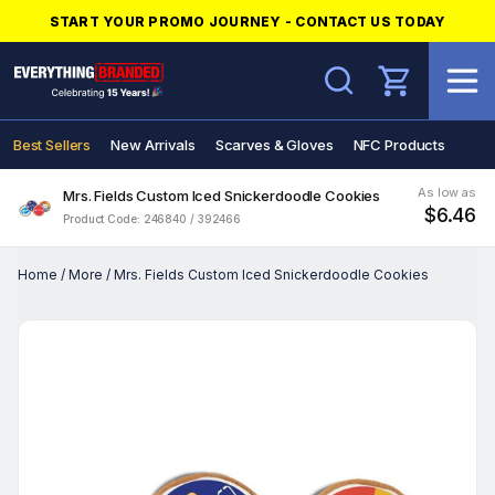
START YOUR PROMO JOURNEY - CONTACT US TODAY
Search
Best Sellers
New Arrivals
Scarves & Gloves
NFC Products
As low as
Mrs. Fields Custom Iced Snickerdoodle Cookies
$6.46
Product Code: 246840 / 392466
Home
/
More
/
Mrs. Fields Custom Iced Snickerdoodle Cookies