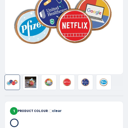
1
clear
PRODUCT COLOUR