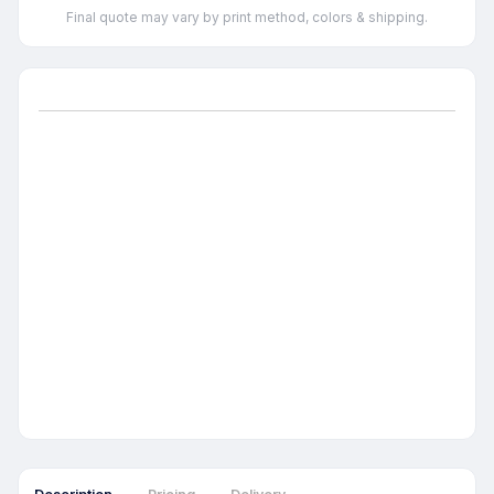
Final quote may vary by print method, colors & shipping.