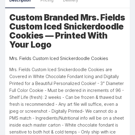
Description
Pricing
Delivery
Custom Branded Mrs. Fields
Custom Iced Snickerdoodle
Cookies — Printed With
Your Logo
Mrs. Fields Custom Iced Snickerdoodle Cookies
Mrs. Fields Custom Iced Snickerdoodle Cookies are
Covered in White Chocolate Fondant Icing and Digitally
Printed for a Beautiful Personalized Cookie! - 3" Diameter
Full Color Cookie - Must be ordered in increments of 96 -
Shelf Life (fresh): 2 weeks - Can be frozen & thawed but
fresh is recommended - Any art file will suffice, even a
jpeg or screenshot - Digitally Printed- We cannot do a
PMS match - Ingredients/Nutritional info will be on a sheet
inside each master carton - White chocolate fondant is
sensitive to both hot & cold temps - Only ship with ice