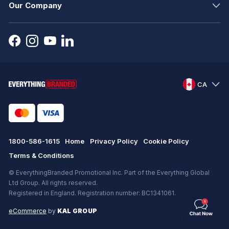
Our Company
CA
1800-586-1615
Home
Privacy Policy
Cookie Policy
Terms & Conditions
© EverythingBranded Promotional Inc. Part of the Everything Global
Ltd Group. All rights reserved.
Registered in England. Registration number: BC1341061.
eCommerce
by
KAL GROUP