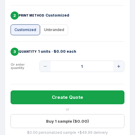
2
Customized
PRINT METHOD
Customized
Unbranded
3
1 units · $0.00 each
QUANTITY
Product
Or enter
quantity
Quantity
Create Quote
or
Buy 1 sample ($0.00)
$0.00 personalized sample +$49.99 delivery