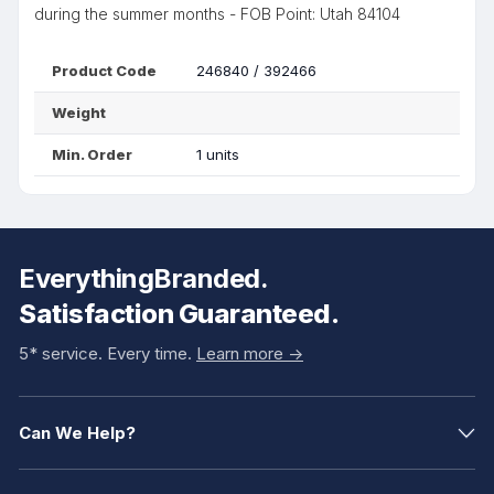
during the summer months - FOB Point: Utah 84104
Product Code
246840 / 392466
Weight
Min. Order
1 units
EverythingBranded.
Satisfaction Guaranteed.
5* service. Every time.
Learn more ->
Can We Help?