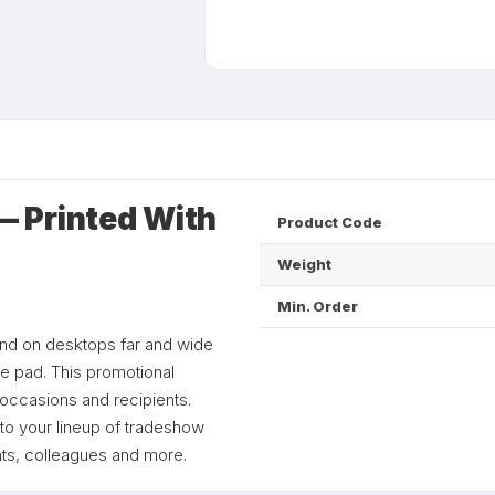
 Printed With
Product Code
Weight
Min. Order
and on desktops far and wide
se pad. This promotional
 occasions and recipients.
 to your lineup of tradeshow
nts, colleagues and more.