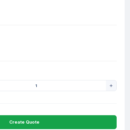
Create Quote