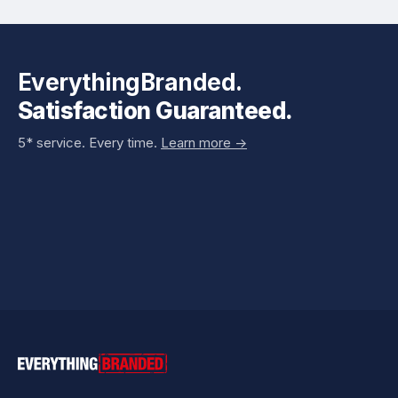
EverythingBranded.
Satisfaction Guaranteed.
5* service. Every time.
Learn more ->