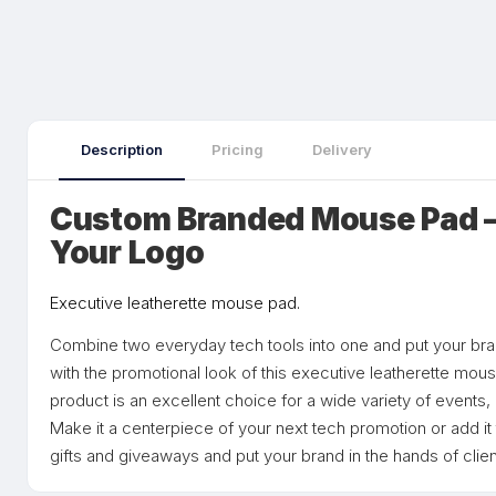
Description
Pricing
Delivery
Custom Branded Mouse Pad —
Your Logo
Executive leatherette mouse pad.
Combine two everyday tech tools into one and put your br
with the promotional look of this executive leatherette mou
product is an excellent choice for a wide variety of events,
Make it a centerpiece of your next tech promotion or add it
gifts and giveaways and put your brand in the hands of clie