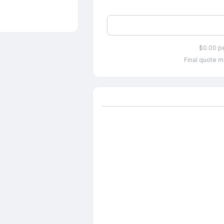
$0.00 p
Final quote m