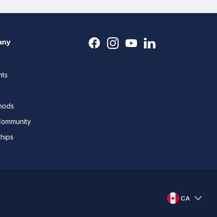
any
nts
thods
Community
ships
CA