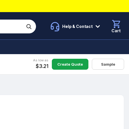
Help & Contact
Cart
As low as
Create Quote
Sample
$3.21