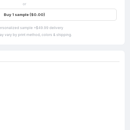
or
Buy 1 sample ($0.00)
ersonalized sample +$49.99 delivery
ay vary by print method, colors & shipping.