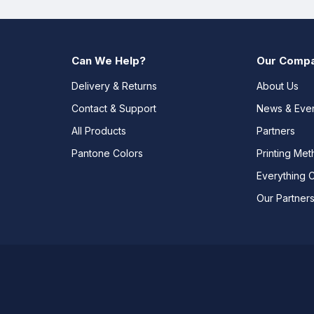
Can We Help?
Our Comp
Delivery & Returns
About Us
Contact & Support
News & Eve
All Products
Partners
Pantone Colors
Printing Me
Everything 
Our Partner