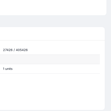
27426 / 405426
1 units