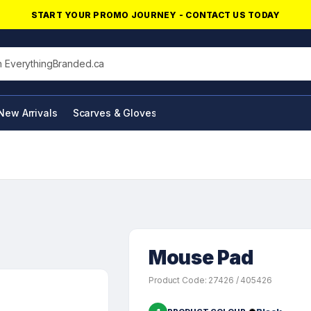
START YOUR PROMO JOURNEY - CONTACT US TODAY
his site
New Arrivals
Scarves & Gloves
NFC Products
Mouse Pad
Product Code: 27426 / 405426