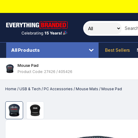
Search t
All Products
Best Sellers
Mouse Pad
Product Code: 27426 / 405426
Home
/
USB & Tech
/
PC Accessories
/
Mouse Mats
/
Mouse Pad