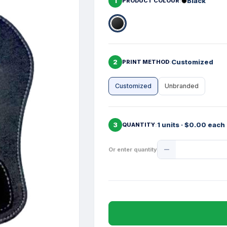
1
Black
PRODUCT COLOUR
2
Customized
PRINT METHOD
Customized
Unbranded
3
1 units · $0.00 each
QUANTITY
Product
Or enter quantity
Quantity