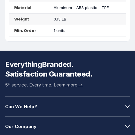
Material
Aluminum - ABS plastic - TPE
Weight
0.13 LB
Min. Order
1 units
EverythingBranded.
Satisfaction Guaranteed.
5* service. Every time.
Learn more ->
Can We Help?
Our Company