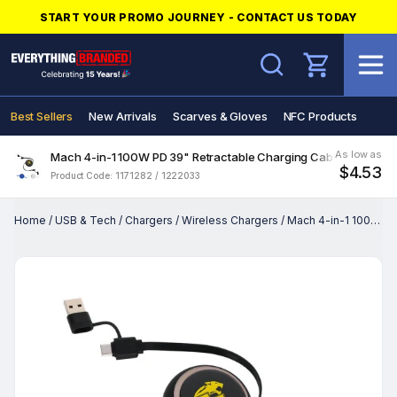
START YOUR PROMO JOURNEY - CONTACT US TODAY
Search
Best Sellers
New Arrivals
Scarves & Gloves
NFC Products
As low as
Mach 4-in-1 100W PD 39" Retractable Charging Cable
$4.53
Product Code: 1171282 / 1222033
Home
/
USB & Tech
/
Chargers
/
Wireless Chargers
/
Mach 4-in-1 100W PD 39" Retractable Charging Cable