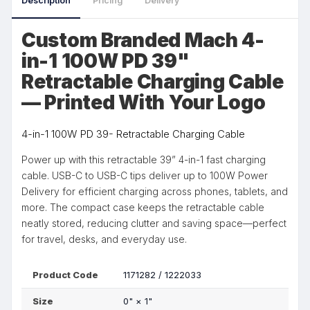
Description
Pricing
Delivery
Custom Branded Mach 4-
in-1 100W PD 39"
Retractable Charging Cable
— Printed With Your Logo
4-in-1 100W PD 39- Retractable Charging Cable
Power up with this retractable 39” 4-in-1 fast charging
cable. USB-C to USB-C tips deliver up to 100W Power
Delivery for efficient charging across phones, tablets, and
more. The compact case keeps the retractable cable
neatly stored, reducing clutter and saving space—perfect
for travel, desks, and everyday use.
Product Code
1171282 / 1222033
Size
0"
×
1"