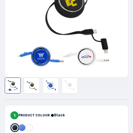
1
Black
PRODUCT COLOUR