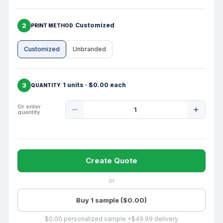
2
Customized
PRINT METHOD
Customized
Unbranded
3
1 units · $0.00 each
QUANTITY
Product
Or enter
quantity
Quantity
Create Quote
or
Buy 1 sample ($0.00)
$0.00 personalized sample +$49.99 delivery