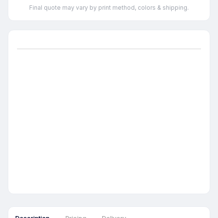
Final quote may vary by print method, colors & shipping.